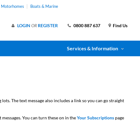
& Motorhomes
Boats & Marine
LOGIN
OR
REGISTER
0800 887 637
Find Us
Services & Information
ots. The text message also includes a link so you can go straight
xt messages. You can turn these on in the
Your Subscriptions
page