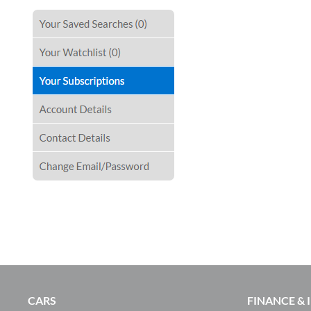
CARS
FINANCE &