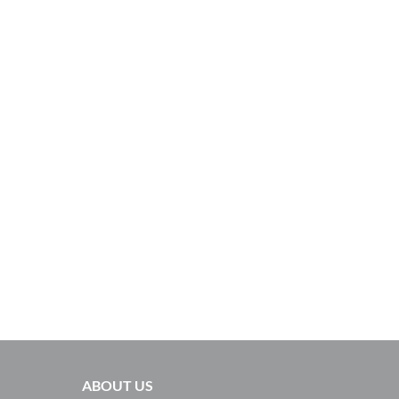
ABOUT US