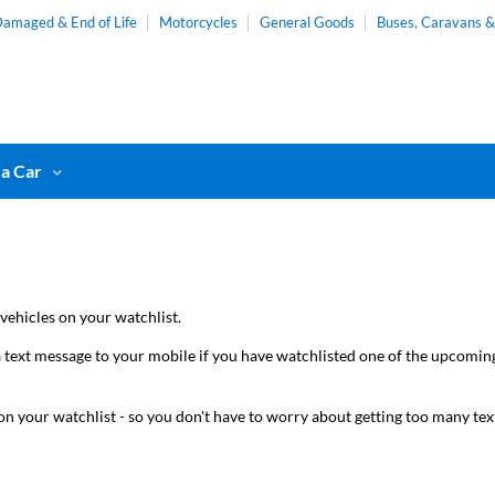
amaged & End of Life
Motorcycles
General Goods
Buses, Caravans 
 a Car
vehicles on your watchlist.
 text message to your mobile if you have watchlisted one of the upcoming l
t on your watchlist - so you don't have to worry about getting too many te