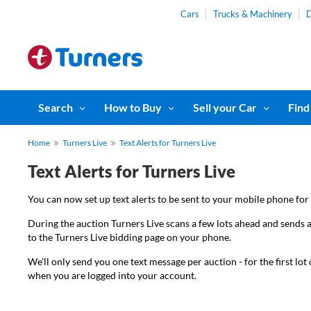
Cars
Trucks & Machinery
D
Search
How to Buy
Sell your Car
Find
Home
Turners Live
Text Alerts for Turners Live
Text Alerts for Turners Live
You can now set up text alerts to be sent to your mobile phone for 
During the auction Turners Live scans a few lots ahead and sends a
to the Turners Live bidding page on your phone.
We'll only send you one text message per auction - for the first lo
when you are logged into your account.