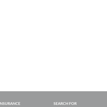
 INSURANCE
SEARCH FOR