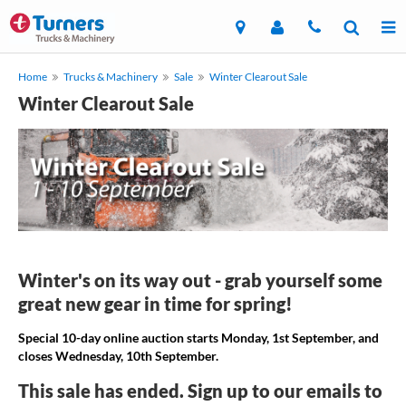
Home
Trucks & Machinery
Sale
Winter Clearout Sale
Winter Clearout Sale
Winter's on its way out - grab yourself some
great new gear in time for spring!
Special 10-day online auction starts Monday, 1st September, and
closes Wednesday, 10th September.
This sale has ended. Sign up to our emails to