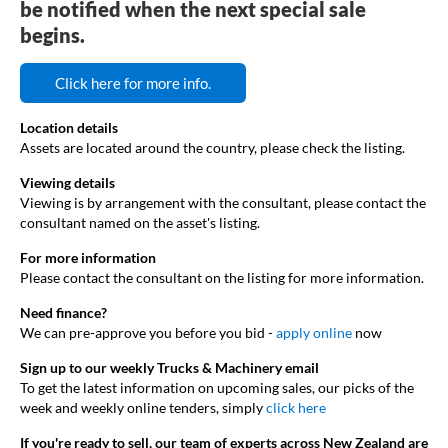
be notified when the next special sale
begins.
Click here for more info.
Location details
Assets are located around the country, please check the listing.
Viewing details
Viewing is by arrangement with the consultant, please contact the
consultant named on the asset's listing.
For more information
Please contact the consultant on the listing for more information.
Need finance?
We can pre-approve you before you bid -
apply online
now
Sign up to our weekly Trucks & Machinery email
To get the latest information on upcoming sales, our picks of the
week and weekly online tenders, simply
click here
If you're ready to sell, our team of experts across New Zealand are