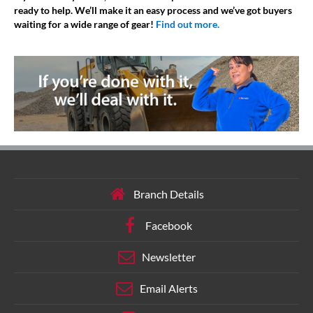
ready to help. We’ll make it an easy process and we’ve got buyers
waiting for a wide range of gear!
Find out more.
Branch Details
Facebook
Newsletter
Email Alerts