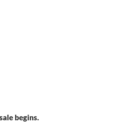
sale begins.