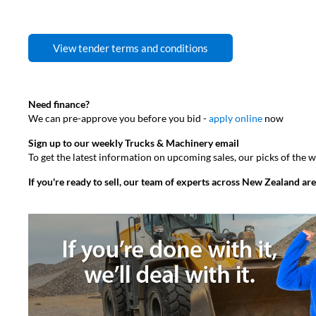
View tender terms and conditions
Need finance?
We can pre-approve you before you bid -
apply online
now
Sign up to our weekly Trucks & Machinery email
To get the latest information on upcoming sales, our picks of the
If you're ready to sell, our team of experts across New Zealand are