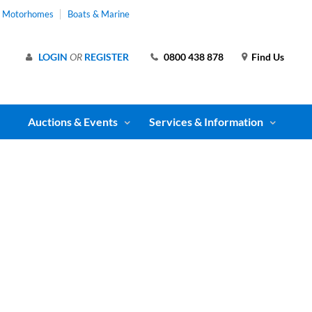
& Motorhomes
Boats & Marine
LOGIN
OR
REGISTER
0800 438 878
Find Us
Auctions & Events
Services & Information