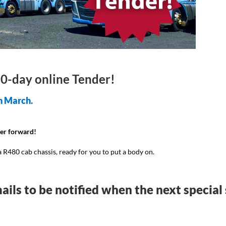
 10-day online Tender!
h March.
der forward!
R480 cab chassis, ready for you to put a body on.
ails to be notified when the next special 