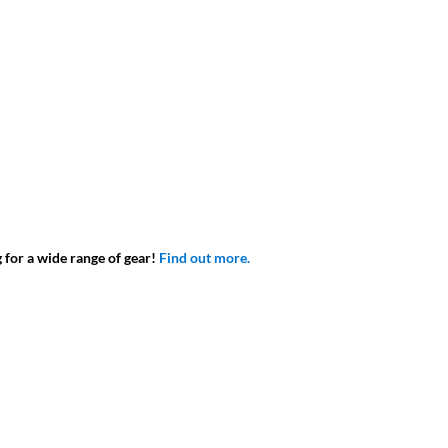
g for a wide range of gear!
Find out more.