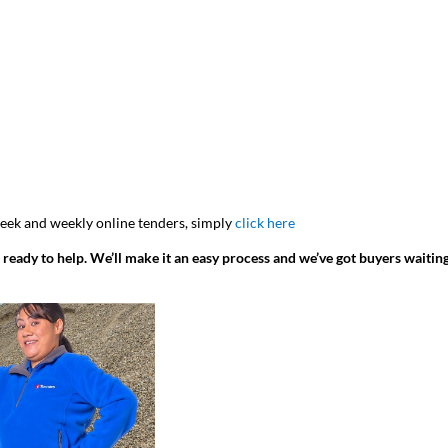
 week and weekly online tenders, simply
click here
 ready to help. We’ll make it an easy process and we’ve got buyers waitin