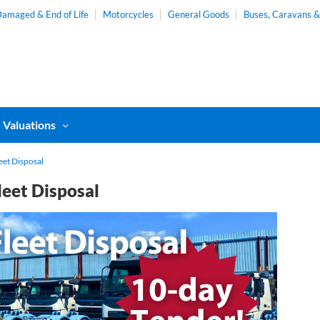
amaged & End of Life
Motorcycles
General Goods
Buses, Caravans 
Valuations
eet Disposal
leet Disposal