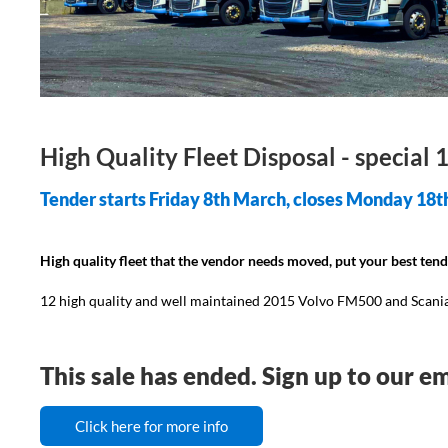
High Quality Fleet Disposal - special
Tender starts Friday 8th March, closes Monday 18t
High quality fleet that the vendor needs moved, put your best ten
12 high quality and well maintained 2015 Volvo FM500 and Scania 
This sale has ended. Sign up to our em
Click here for more info