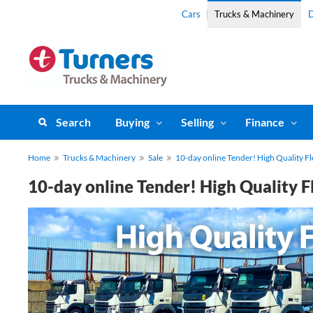
Cars
Trucks & Machinery
D
Search
Buying
Selling
Finance
Home
Trucks & Machinery
Sale
10-day online Tender! High Quality Fl
10-day online Tender! High Quality F