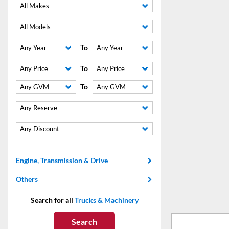
All Makes
All Models
To
Any Year
Any Year
To
Any Price
Any Price
To
Any GVM
Any GVM
Any Reserve
Any Discount
Engine, Transmission & Drive
Others
Search for all
Trucks & Machinery
Search