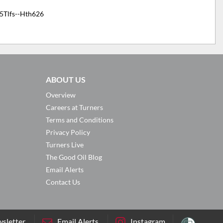
5Tlfs--Hth626
ABOUT US
Overview
Careers at Turners
Terms and Conditions
Privacy Policy
Turners Live
The Good Oil Blog
Email Alerts
Contact Us
sletter
Email Alerts
Instagram