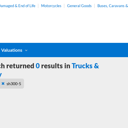
amaged & End of Life
Motorcycles
General Goods
Buses, Caravans 
Valuations
ch returned
0
results in
Trucks &
y
sh300-5