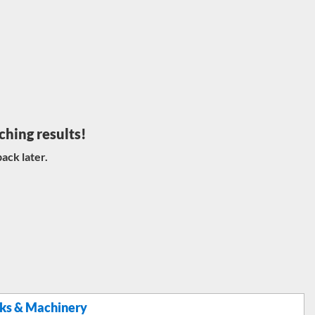
ching results!
ack later.
ks & Machinery