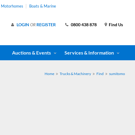
& Motorhomes
Boats & Marine
LOGIN
OR
REGISTER
0800 438 878
Find Us
Auctions & Events
Services & Information
Home
Trucks & Machinery
Find
sumitomo