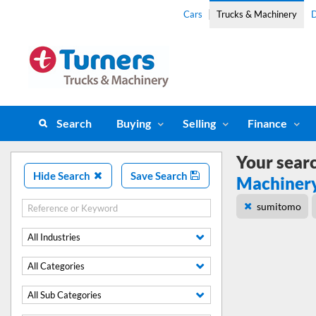
Cars
Trucks & Machinery
D
Search
Buying
Selling
Finance
Your sear
Hide Search
Save Search
Machiner
sumitomo
All Industries
All Categories
All Sub Categories