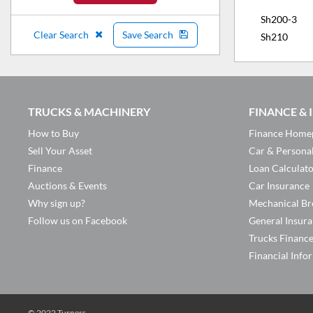
Sh200-3
Clear Search
Save Search
Sh210
TRUCKS & MACHINERY
FINANCE &
How to Buy
Finance Home
Sell Your Asset
Car & Persona
Finance
Loan Calculat
Auctions & Events
Car Insurance
Why sign up?
Mechanical Br
Follow us on Facebook
General Insur
Trucks Financ
Financial Info
© 2022 Turners