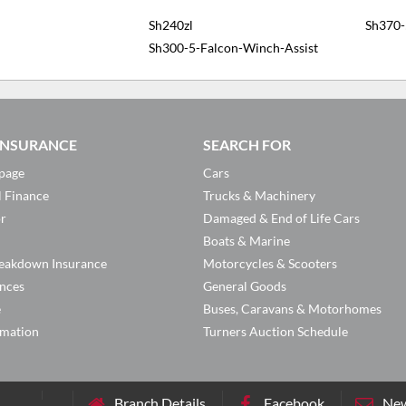
Sh240zl
Sh370-
Sh300-5-Falcon-Winch-Assist
 INSURANCE
SEARCH FOR
page
Cars
l Finance
Trucks & Machinery
or
Damaged & End of Life Cars
Boats & Marine
eakdown Insurance
Motorcycles & Scooters
ances
General Goods
e
Buses, Caravans & Motorhomes
rmation
Turners Auction Schedule
Branch Details
Facebook
New