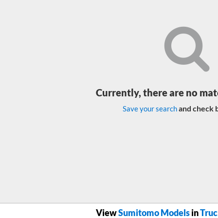
Currently, there are no mat
and check b
Save your search
View
Sumitomo Models
in
Truc