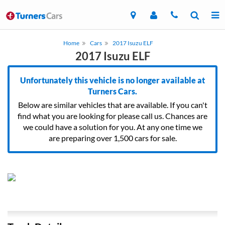
Home
Cars
2017 Isuzu ELF
2017 Isuzu ELF
Unfortunately this vehicle is no longer available at
Turners Cars.
Below are similar vehicles that are available. If you can't
find what you are looking for please call us. Chances are
we could have a solution for you. At any one time we
are preparing over 1,500 cars for sale.