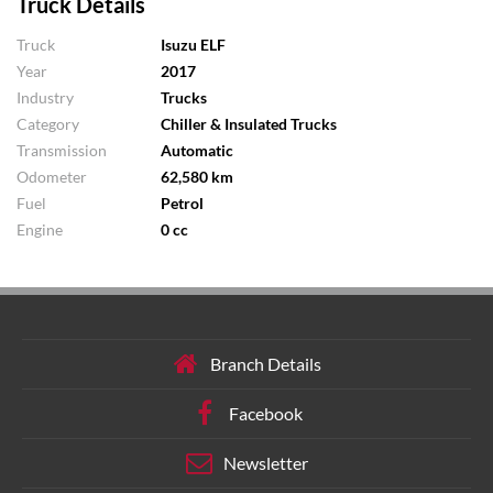
Truck Details
Truck
Isuzu ELF
Year
2017
Industry
Trucks
Category
Chiller & Insulated Trucks
Transmission
Automatic
Odometer
62,580 km
Fuel
Petrol
Engine
0 cc
Branch Details
Facebook
Newsletter