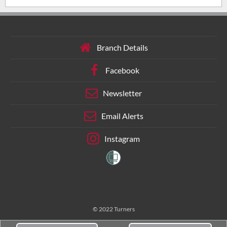
Branch Details
Facebook
Newsletter
Email Alerts
Instagram
© 2022 Turners