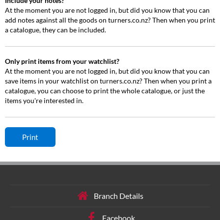
Include your notes?
At the moment you are not logged in, but did you know that you can
add notes against all the goods on turners.co.nz? Then when you print
a catalogue, they can be included.
Only print items from your watchlist?
At the moment you are not logged in, but did you know that you can
save items in your watchlist on turners.co.nz? Then when you print a
catalogue, you can choose to print the whole catalogue, or just the
items you're interested in.
Branch Details
Facebook