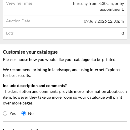
Viewing Times
Thursday from 8:30 am, or by
appointment.
Auction Date
09 July 2026 12:30pm
Lots
0
Customise your catalogue
Please choose how you would like your catalogue to be printed.
We recommend printing in landscape, and using Internet Explorer
for best results.
Include description and comments?
The description and comments provide more information about each
item, however they take up more room so your catalogue will print
over more pages.
Yes
No