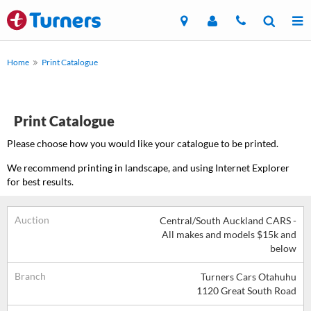
Home
Print Catalogue
Print Catalogue
Please choose how you would like your catalogue to be printed.
We recommend printing in landscape, and using Internet Explorer
for best results.
Auction
Central/South Auckland CARS -
All makes and models $15k and
below
Branch
Turners Cars Otahuhu
1120 Great South Road