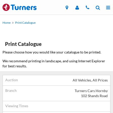
Home
Print Catalogue
Print Catalogue
Please choose how you would like your catalogue to be printed.
We recommend printing in landscape, and using Internet Explorer
for best results.
Auction
All Vehicles, All Prices
Branch
Turners Cars Hornby
102 Shands Road
Viewing Times