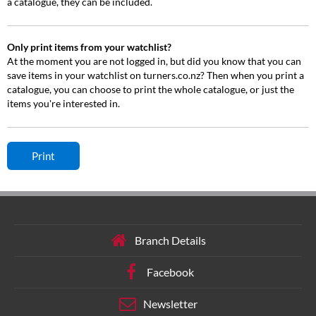
a catalogue, they can be included.
Only print items from your watchlist?
At the moment you are not logged in, but did you know that you can
save items in your watchlist on turners.co.nz? Then when you print a
catalogue, you can choose to print the whole catalogue, or just the
items you're interested in.
Branch Details
Facebook
Newsletter