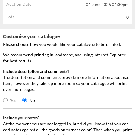
Auction Date
04 June 2026 04:30pm
Lots
0
Customise your catalogue
Please choose how you would like your catalogue to be printed.
We recommend printing in landscape, and using Internet Explorer
for best results.
Include description and comments?
The description and comments provide more information about each
item, however they take up more room so your catalogue will print
over more pages.
Yes
No
Include your notes?
At the moment you are not logged in, but did you know that you can
add notes against all the goods on turners.co.nz? Then when you print