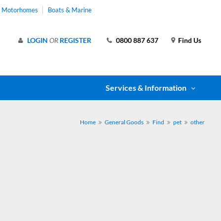
& Motorhomes
Boats & Marine
LOGIN
OR
REGISTER
0800 887 637
Find Us
Services & Information
Home
General Goods
Find
pet
other