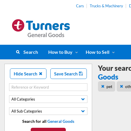
Cars
Trucks & Machinery
D
Search
How to Buy
How to Sell
Your sear
Hide Search
Save Search
Goods
pet
ot
All Categories
All Sub Categories
Search for all
General Goods