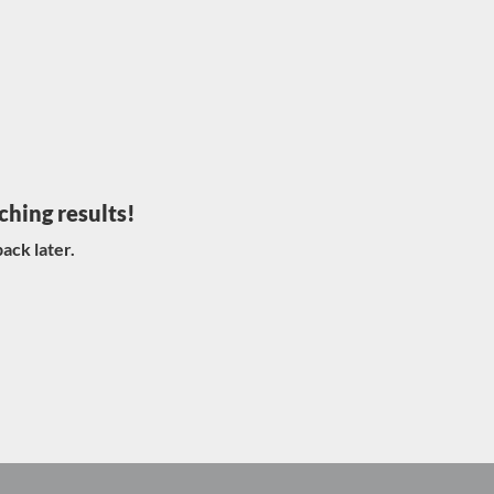
ching results!
ack later.