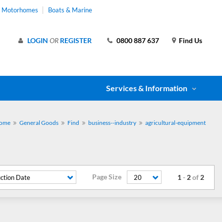
& Motorhomes
Boats & Marine
LOGIN
OR
REGISTER
0800 887 637
Find Us
Services & Information
ome
General Goods
Find
business--industry
agricultural-equipment
Page Size
1
-
2
of
2
ction Date
20