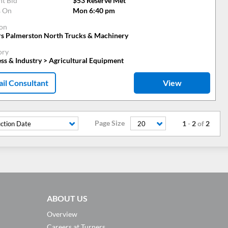
nt Bid
$53 Reserve Met
s On
Mon 6:40 pm
ion
rs Palmerston North Trucks & Machinery
ory
ss & Industry > Agricultural Equipment
il Consultant
View
Page Size
1
-
2
of
2
ction Date
20
ABOUT US
Overview
Careers at Turners