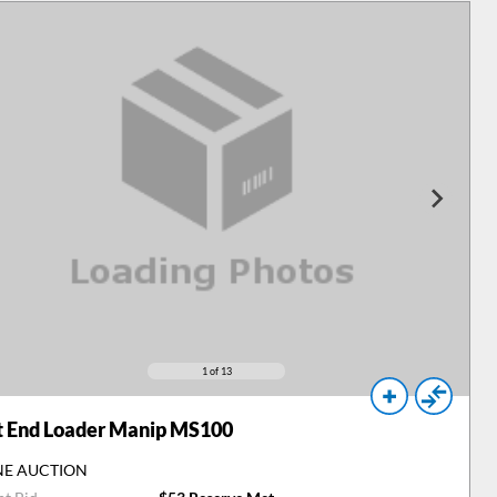
1
of 13
t End Loader Manip MS100
NE AUCTION