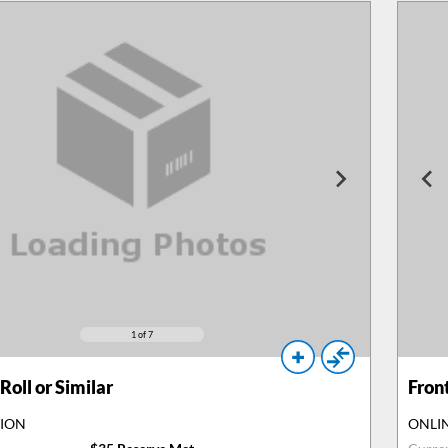
1
of 7
Roll or Similar
Fron
TION
ONLI