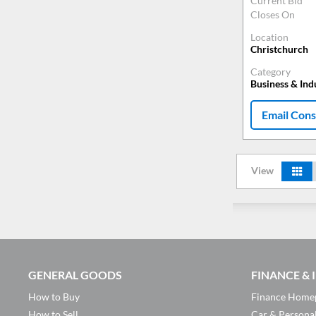
Current Bid
Closes On
Location
Christchurch
Category
Business & Ind
Email Cons
View
GENERAL GOODS
FINANCE &
How to Buy
Finance Home
How to Sell
Car & Persona