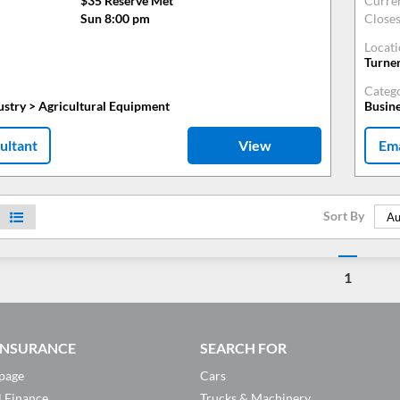
$35 Reserve Met
Curre
Sun 8:00 pm
Close
Locat
Turne
Categ
ustry > Agricultural Equipment
Busine
ultant
View
Ema
Sort By
Au
1
 INSURANCE
SEARCH FOR
page
Cars
l Finance
Trucks & Machinery