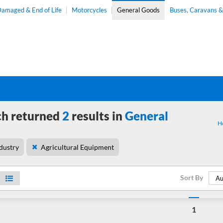
amaged & End of Life
Motorcycles
General Goods
Buses, Caravans 
ch returned
2
results in
General
H
dustry
Agricultural Equipment
Sort By
Au
1