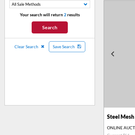
All Sale Methods
Your search will return
2
results
Search
Clear Search
Save Search
Steel Mesh 
ONLINE AUC