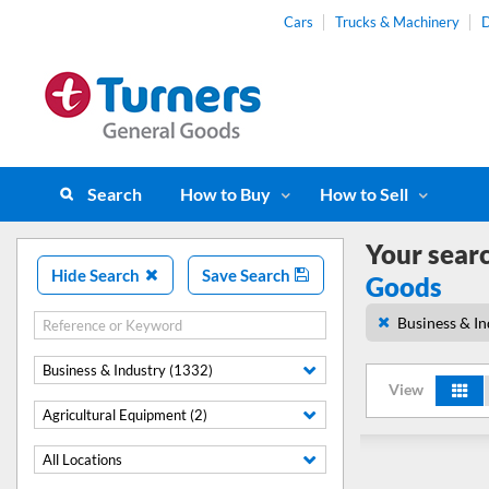
Cars
Trucks & Machinery
D
Search
How to Buy
How to Sell
Your sear
Hide Search
Save Search
Goods
Business & In
Business & Industry (1332)
View
Agricultural Equipment (2)
All Locations