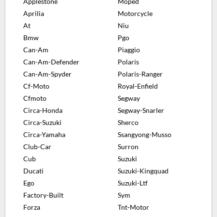
Applestone
Moped
Aprilia
Motorcycle
At
Niu
Bmw
Pgo
Can-Am
Piaggio
Can-Am-Defender
Polaris
Can-Am-Spyder
Polaris-Ranger
Cf-Moto
Royal-Enfield
Cfmoto
Segway
Circa-Honda
Segway-Snarler
Circa-Suzuki
Sherco
Circa-Yamaha
Ssangyong-Musso
Club-Car
Surron
Cub
Suzuki
Ducati
Suzuki-Kingquad
Ego
Suzuki-Ltf
Factory-Built
Sym
Forza
Tnt-Motor