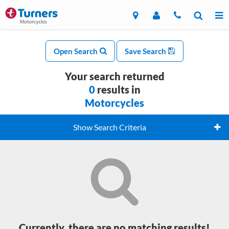
Open Search
Save Search
Your search returned
0
results in
Motorcycles
Show Search Criteria
Currently, there are no matching results!