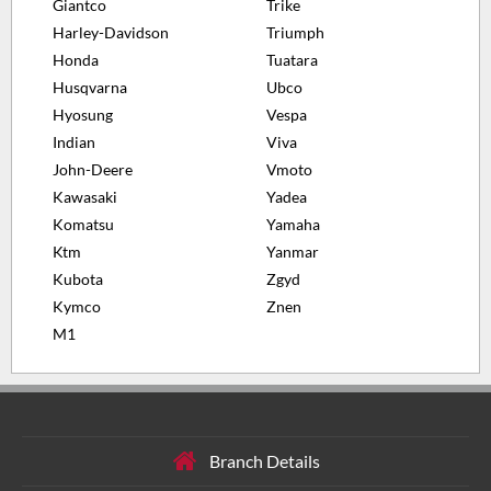
Giantco
Trike
Harley-Davidson
Triumph
Honda
Tuatara
Husqvarna
Ubco
Hyosung
Vespa
Indian
Viva
John-Deere
Vmoto
Kawasaki
Yadea
Komatsu
Yamaha
Ktm
Yanmar
Kubota
Zgyd
Kymco
Znen
M1
Branch Details