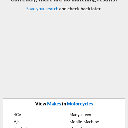
and check back later.
Save your search
View
Makes
in
Motorcycles
4Ce
Mangosteen
Ajs
Mobile-Machine