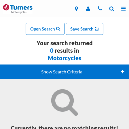
Open Search
Save Search
Your search returned
0
results in
Motorcycles
Show Search Criteria
Currently, there are no matching results!