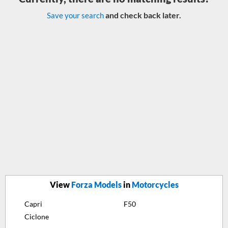
and check back later.
Save your search
View
Forza Models
in
Motorcycles
Capri
F50
Ciclone