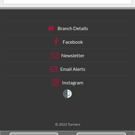
Branch Details
Facebook
Newsletter
Email Alerts
Instagram
© 2022 Turners