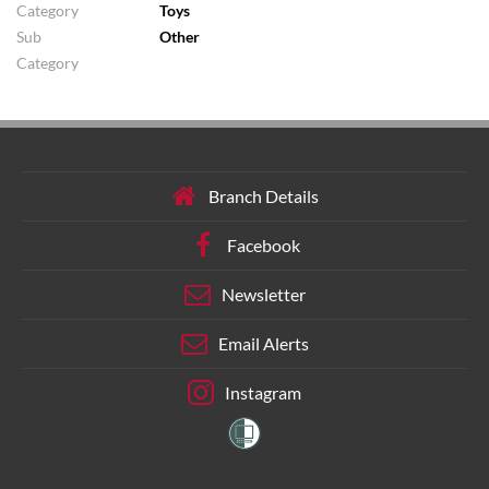
Category
Toys
Sub
Other
Category
Branch Details
Facebook
Newsletter
Email Alerts
Instagram