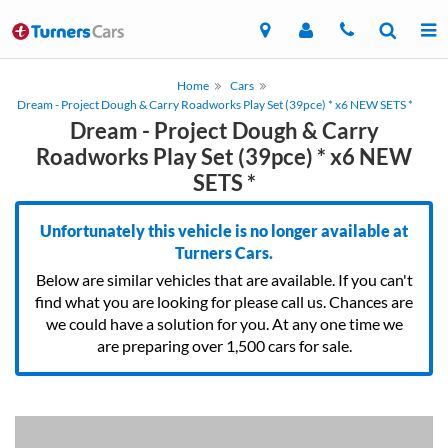
Home
Cars
Dream - Project Dough & Carry Roadworks Play Set (39pce) * x6 NEW SETS *
Dream - Project Dough & Carry
Roadworks Play Set (39pce) * x6 NEW
SETS *
Unfortunately this vehicle is no longer available at
Turners Cars.
Below are similar vehicles that are available. If you can't
find what you are looking for please call us. Chances are
we could have a solution for you. At any one time we
are preparing over 1,500 cars for sale.