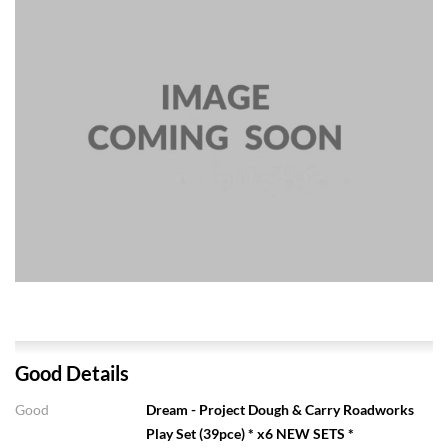
Good Details
Good
Dream - Project Dough & Carry Roadworks
Play Set (39pce) * x6 NEW SETS *