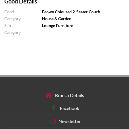
Good Details
Good
Brown Coloured 2-Seater Couch
Category
House & Garden
Sub
Lounge Furniture
Category
Branch Details
Facebook
Newsletter