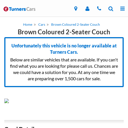
Home
Cars
Brown Coloured 2-Seater Couch
Brown Coloured 2-Seater Couch
Unfortunately this vehicle is no longer available at
Turners Cars.
Below are similar vehicles that are available. If you can't
find what you are looking for please call us. Chances are
we could have a solution for you. At any one time we
are preparing over 1,500 cars for sale.