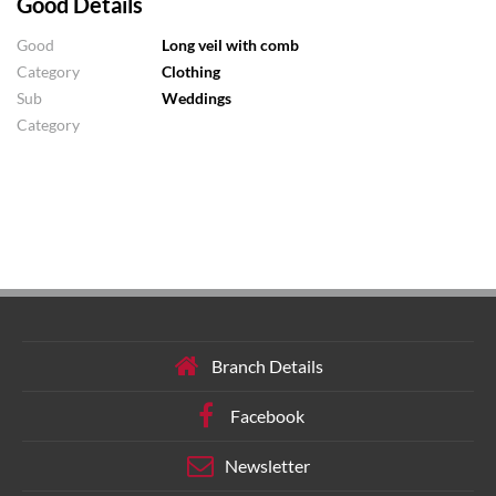
Good Details
Good
Long veil with comb
Category
Clothing
Sub
Weddings
Category
Branch Details
Facebook
Newsletter