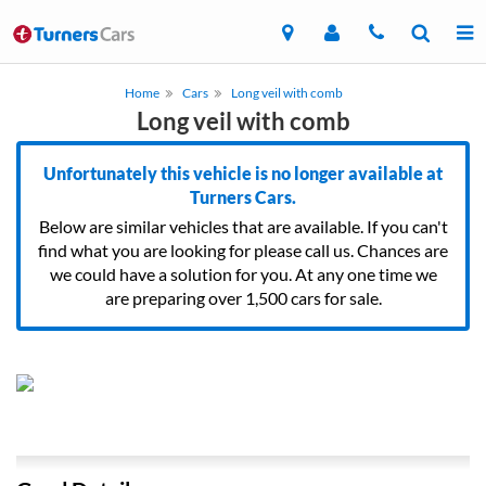
Home
Cars
Long veil with comb
Long veil with comb
Unfortunately this vehicle is no longer available at
Turners Cars.
Below are similar vehicles that are available. If you can't
find what you are looking for please call us. Chances are
we could have a solution for you. At any one time we
are preparing over 1,500 cars for sale.