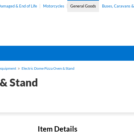
amaged & End of Life
Motorcycles
General Goods
Buses, Caravans 
-equipment
Electric Dome Pizza Oven & Stand
 & Stand
Item Details