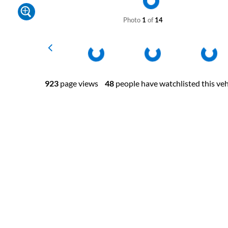
Photo
1
of
14
923
page views
48
people have watchlisted this veh