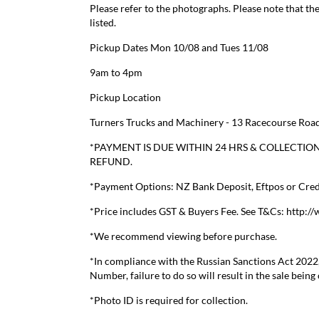
Please refer to the photographs. Please note that the
listed.
Pickup Dates Mon 10/08 and Tues 11/08
9am to 4pm
Pickup Location
Turners Trucks and Machinery - 13 Racecourse Road
*PAYMENT IS DUE WITHIN 24 HRS & COLLECTION
REFUND.
*Payment Options: NZ Bank Deposit, Eftpos or Credi
*Price includes GST & Buyers Fee. See T&Cs: http:/
*We recommend viewing before purchase.
*In compliance with the Russian Sanctions Act 2022
Number, failure to do so will result in the sale being
*Photo ID is required for collection.