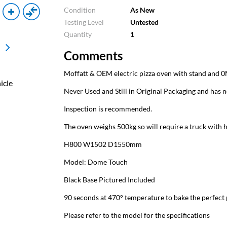
Condition
As New
Testing Level
Untested
Quantity
1
Comments
Moffatt & OEM electric pizza oven with stand and 0
icle
Never Used and Still in Original Packaging and has n
Inspection is recommended.
The oven weighs 500kg so will require a truck with h
H800 W1502 D1550mm
Model: Dome Touch
Black Base Pictured Included
90 seconds at 470° temperature to bake the perfect 
Please refer to the model for the specifications