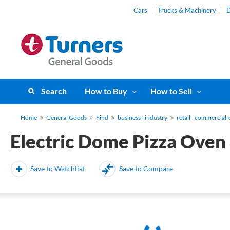
Cars
Trucks & Machinery
D
Search
How to Buy
How to Sell
Home
General Goods
Find
business--industry
retail--commercial
Electric Dome Pizza Oven
Save to Watchlist
Save to Compare