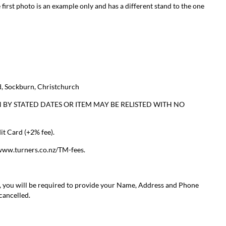
 first photo is an example only and has a different stand to the one
, Sockburn, Christchurch
 BY STATED DATES OR ITEM MAY BE RELISTED WITH NO
t Card (+2% fee).
/www.turners.co.nz/TM-fees.
, you will be required to provide your Name, Address and Phone
 cancelled.