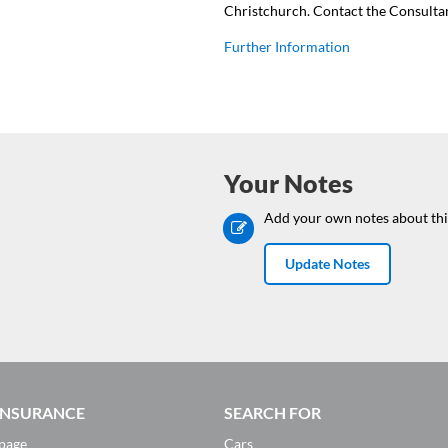
Christchurch. Contact the Consulta
Further Information
Your Notes
Add your own notes about thi
Update Notes
 INSURANCE
SEARCH FOR
page
Cars