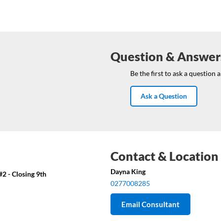
Question & Answer
Be the first to ask a question 
Ask a Question
Contact & Location
Dayna King
2 - Closing 9th
0277008285
Email Consultant