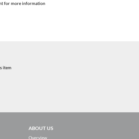
nt for more information
s item
ABOUT US
Overview