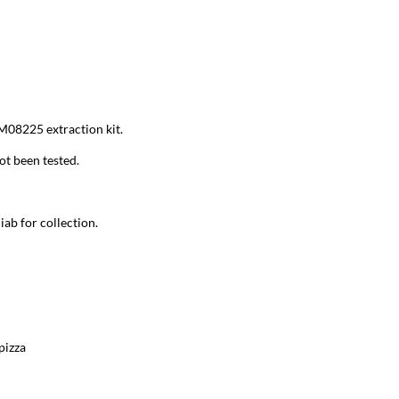
M08225 extraction kit.
ot been tested.
iab for collection.
pizza