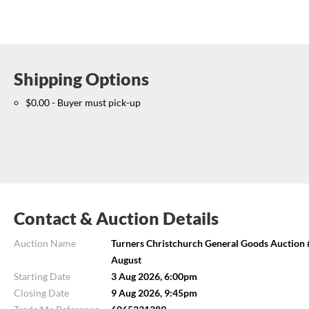
Shipping Options
$0.00 - Buyer must pick-up
Contact & Auction Details
Auction Name
Turners Christchurch General Goods Auction #
August
Starting Date
3 Aug 2026, 6:00pm
Closing Date
9 Aug 2026, 9:45pm