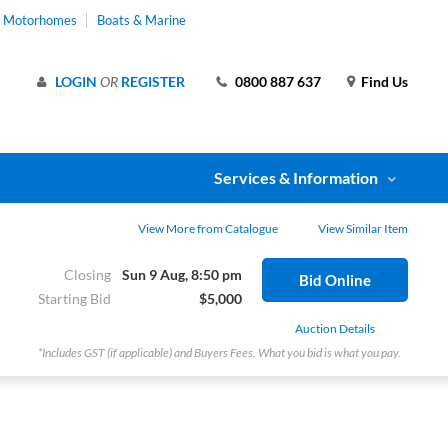
& Motorhomes
Boats & Marine
LOGIN
OR
REGISTER
0800 887 637
Find Us
Services & Information
View More from Catalogue
View Similar Item
Closing
Sun 9 Aug, 8:50 pm
Bid Online
Starting Bid
$5,000
Auction Details
*Includes GST (if applicable) and Buyers Fees. What you bid is what you pay.