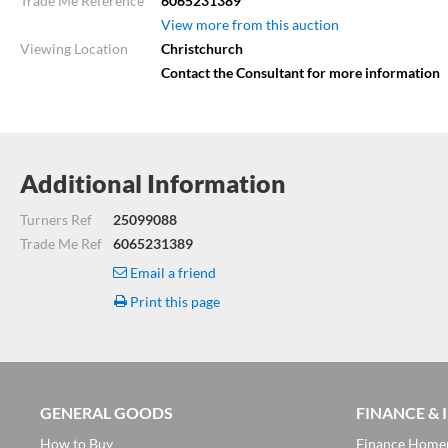
Trade Me Reference
6065231389
View more from this auction
Viewing Location
Christchurch
Contact the Consultant for more information
Additional Information
Turners Ref
25099088
Trade Me Ref
6065231389
Email a friend
Print this page
GENERAL GOODS
FINANCE &
How to Buy
Finance Home