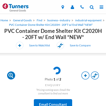
Home
General Goods
Find
business--industry
industrial-equipment
PVC Container Dome Shelter Kit C2020H - 20FT w/ End Wall *NEW*
PVC Container Dome Shelter Kit C2020H
- 20FT w/ End Wall *NEW*
Save to Watchlist
Save to Compare
Photo
1
of
2
ENQUIRY
*Pricing coming soon. Email the
consultant to find out more
Email Consultant