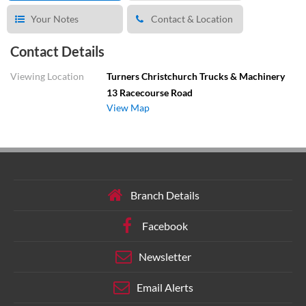
Your Notes
Contact & Location
Contact Details
Viewing Location
Turners Christchurch Trucks & Machinery
13 Racecourse Road
View Map
Branch Details
Facebook
Newsletter
Email Alerts