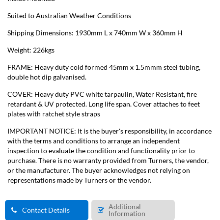
Suited to Australian Weather Conditions
Shipping Dimensions: 1930mm L x 740mm W x 360mm H
Weight: 226kgs
FRAME: Heavy duty cold formed 45mm x 1.5mmm steel tubing,
double hot dip galvanised.
COVER: Heavy duty PVC white tarpaulin, Water Resistant, fire
retardant & UV protected. Long life span. Cover attaches to feet
plates with ratchet style straps
IMPORTANT NOTICE: It is the buyer's responsibility, in accordance
with the terms and conditions to arrange an independent
inspection to evaluate the condition and functionality prior to
purchase. There is no warranty provided from Turners, the vendor,
or the manufacturer. The buyer acknowledges not relying on
representations made by Turners or the vendor.
Additional
Contact Details
Information