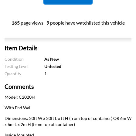
165
page views
9
people have watchlisted this vehicle
Item Details
Condition
As New
Testing Level
Untested
Quantity
1
Comments
Model: C2020H
With End Wall
Dimensions: 20ft W x 20ft L x ft H (from top of container) OR 6m W
x 6m L x 2m H (from top of container)
Inside Mounted