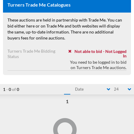
Turners Trade Me Catalogues
These auctions are held in partnership with Trade Me. You can
bid either here or on Trade Me and both websites will display
the same, up-to-date information. There are no additional
buyers fees for online auctions.
Turners Trade Me Bidding
Not able to bid - Not Logged
In
Status
You need to be logged in to bid
on Turners Trade Me auctions.
1
-
0
of
0
Date
24
1
Loading...