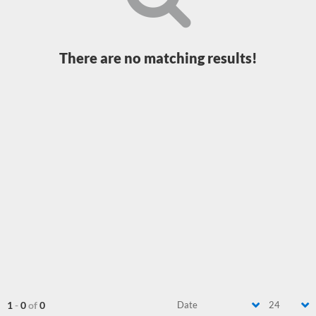
There are no matching results!
1
-
0
of
0
Date
24