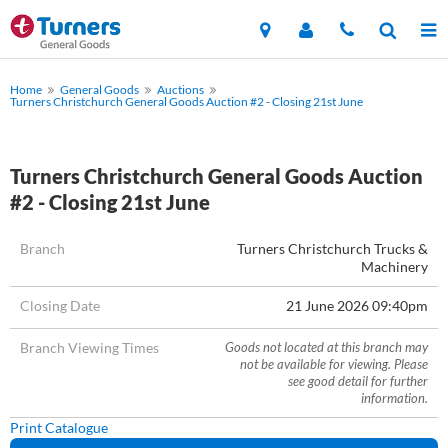
Home
General Goods
Auctions
Turners Christchurch General Goods Auction #2 - Closing 21st June
Turners Christchurch General Goods Auction
#2 - Closing 21st June
Branch
Turners Christchurch Trucks &
Machinery
Closing Date
21 June 2026 09:40pm
Branch Viewing Times
Goods not located at this branch may
not be available for viewing. Please
see good detail for further
information.
Print Catalogue