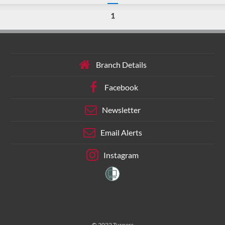
1
Branch Details
Facebook
Newsletter
Email Alerts
Instagram
© 2022 Turners