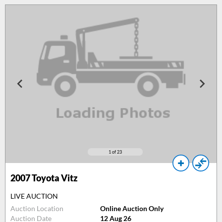
1
of 23
2007
Toyota Vitz
LIVE AUCTION
Auction Location
Online Auction Only
Auction Date
12 Aug 26