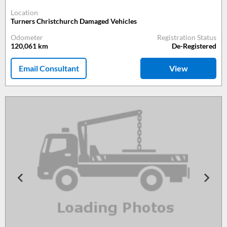
Location
Turners Christchurch Damaged Vehicles
Odometer
Registration Status
120,061
km
De-Registered
Email Consultant
View