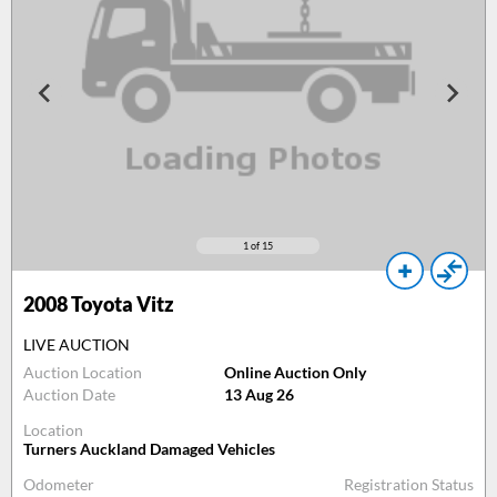
1
of 15
2008
Toyota Vitz
LIVE AUCTION
Auction Location
Online Auction Only
Auction Date
13 Aug 26
Location
Turners Auckland Damaged Vehicles
Odometer
Registration Status