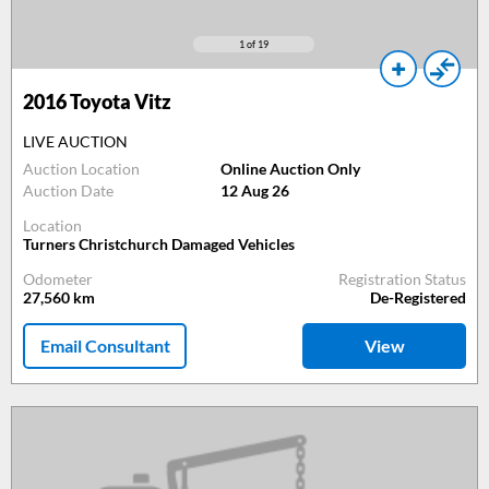
1
of 19
2016
Toyota Vitz
LIVE AUCTION
Auction Location
Online Auction Only
Auction Date
12 Aug 26
Location
Turners Christchurch Damaged Vehicles
Odometer
Registration Status
27,560
km
De-Registered
Email Consultant
View