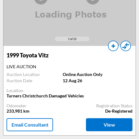
1
of 23
1999
Toyota Vitz
LIVE AUCTION
Auction Location
Online Auction Only
Auction Date
12 Aug 26
Location
Turners Christchurch Damaged Vehicles
Odometer
Registration Status
233,981
km
De-Registered
Email Consultant
View