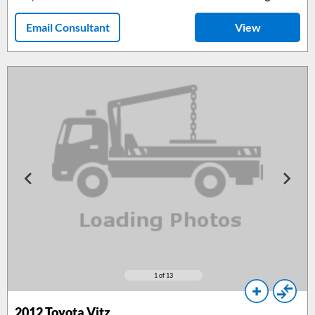
Email Consultant
View
1
of 13
2012
Toyota Vitz