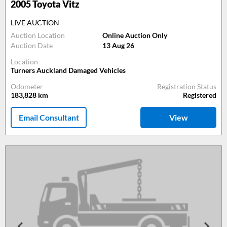
2005
Toyota Vitz
LIVE AUCTION
Auction Location
Online Auction Only
Auction Date
13 Aug 26
Location
Turners Auckland Damaged Vehicles
Odometer
Registration Status
183,828
km
Registered
Email Consultant
View