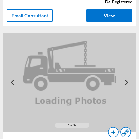
-
De-Registered
Email Consultant
View
1
of 32