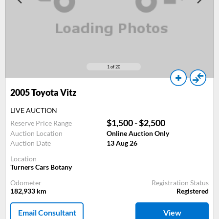
1
of 20
2005
Toyota Vitz
LIVE AUCTION
$1,500 - $2,500
Reserve Price Range
Auction Location
Online Auction Only
Auction Date
13 Aug 26
Location
Turners Cars Botany
Odometer
Registration Status
182,933
km
Registered
Email Consultant
View