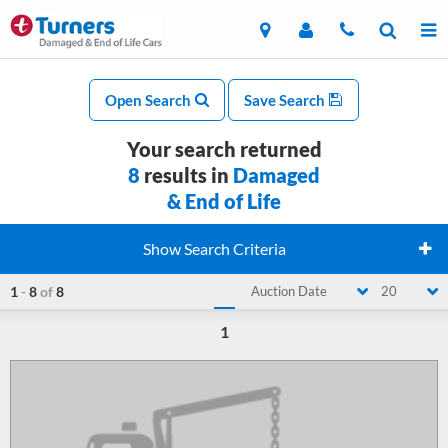
Open Search
Save Search
Your search returned
8
results in
Damaged
& End of Life
Show Search Criteria
1
-
8
of
8
Auction Date
20
1