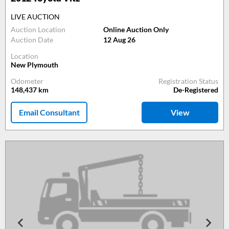
LIVE AUCTION
Auction Location
Online Auction Only
Auction Date
12 Aug 26
Location
New Plymouth
Odometer
Registration Status
148,437
km
De-Registered
Email Consultant
View