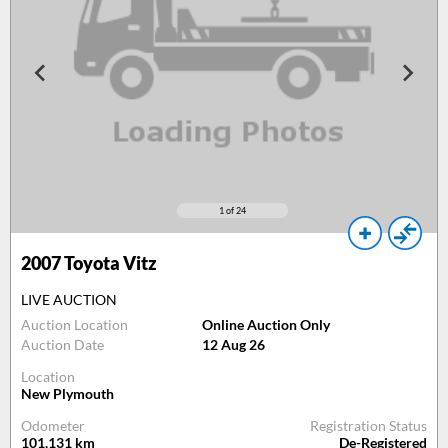
1
of 24
2007
Toyota Vitz
LIVE AUCTION
Auction Location
Online Auction Only
Auction Date
12 Aug 26
Location
New Plymouth
Odometer
Registration Status
101,131
km
De-Registered