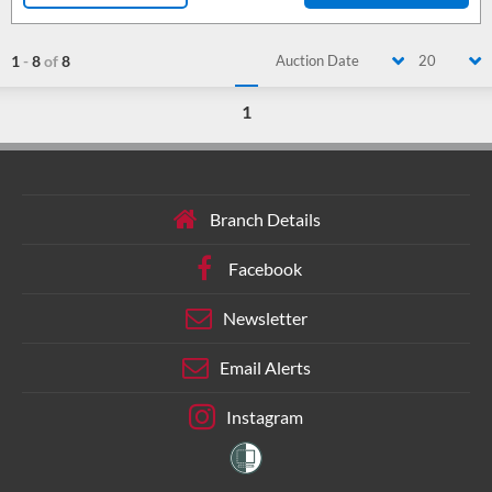
1
-
8
of
8
Auction Date
20
1
Branch Details
Facebook
Newsletter
Email Alerts
Instagram