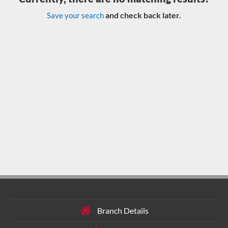
and check back later.
Save your search
Branch Details