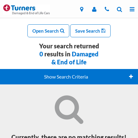
Open Search
Save Search
Your search returned
0
results in
Damaged
& End of Life
Show Search Criteria
Currently, there are no matching results!