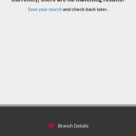
and check back later.
Save your search
Branch Details