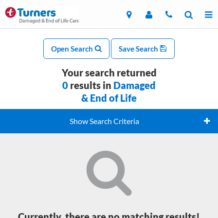
Open Search
Save Search
Your search returned
0
results in
Damaged
& End of Life
Show Search Criteria
Currently, there are no matching results!