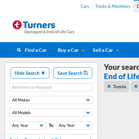
Cars
Trucks & Machinery
D
Find a Car
Buy a Car
Sell a Car
Your sear
Hide Search
Save Search
End of Lif
Toyota
All Makes
All Models
To
Any Year
Any Year