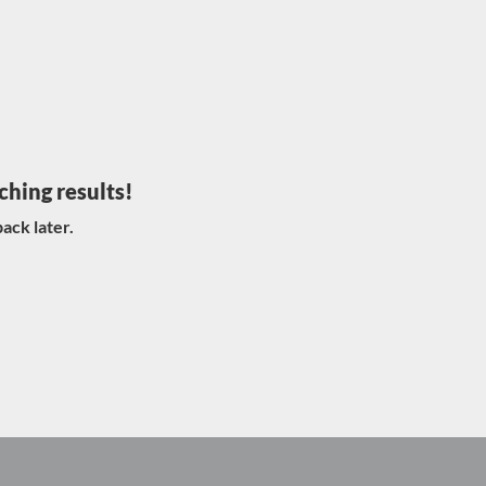
ching results!
ack later.