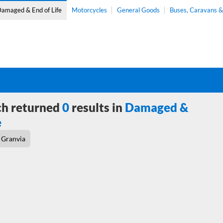
amaged & End of Life
Motorcycles
General Goods
Buses, Caravans 
ch returned
0
results in
Damaged &
e
Granvia