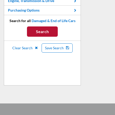
Engine, Transmission & Drive
Purchasing Options
Search for all
Damaged & End of Life Cars
Search
Clear Search
Save Search