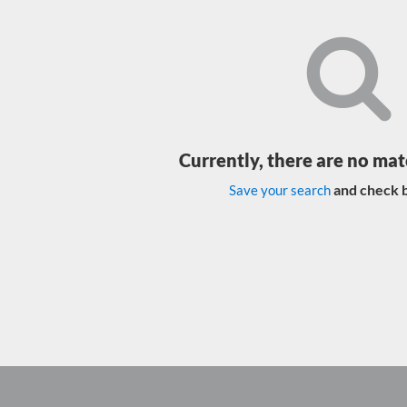
Currently, there are no mat
and check b
Save your search