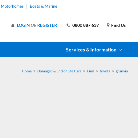
& Motorhomes
Boats & Marine
LOGIN
OR
REGISTER
0800 887 637
Find Us
Services & Information
Home
Damaged & End of Life Cars
Find
toyota
granvia