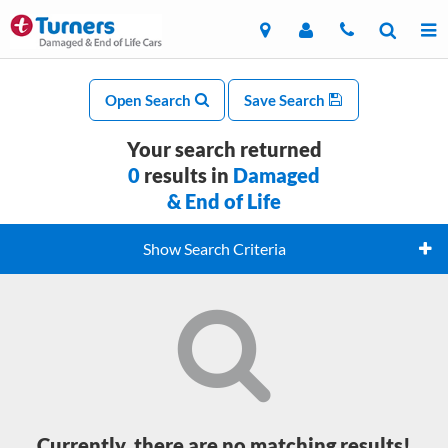
Open Search
Save Search
Your search returned
0
results in
Damaged
& End of Life
Show Search Criteria
Currently, there are no matching results!