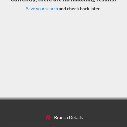
and check back later.
Save your search
Branch Details