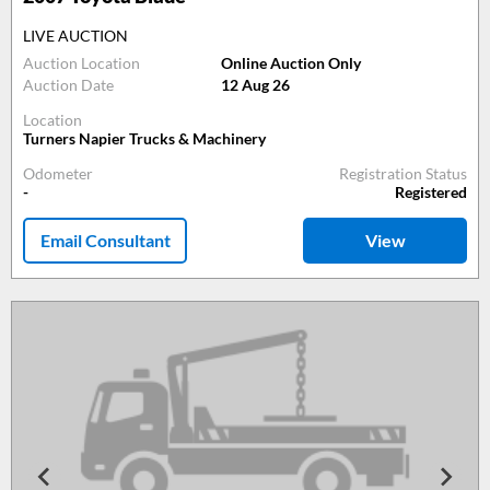
LIVE AUCTION
Auction Location
Online Auction Only
Auction Date
12 Aug 26
Location
Turners Napier Trucks & Machinery
Odometer
Registration Status
-
Registered
Email Consultant
View