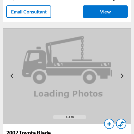
Email Consultant
View
1
of 18
2007
Toyota Blade