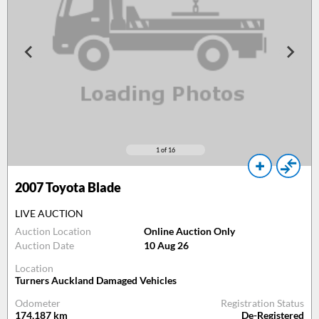
1
of 16
2007
Toyota Blade
LIVE AUCTION
Auction Location
Online Auction Only
Auction Date
10 Aug 26
Location
Turners Auckland Damaged Vehicles
Odometer
Registration Status
174,187
km
De-Registered