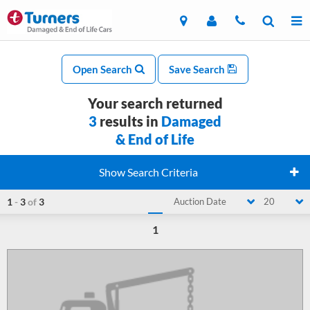
Open Search
Save Search
Your search returned
3
results in
Damaged
& End of Life
Show Search Criteria
1
-
3
of
3
Auction Date
20
1