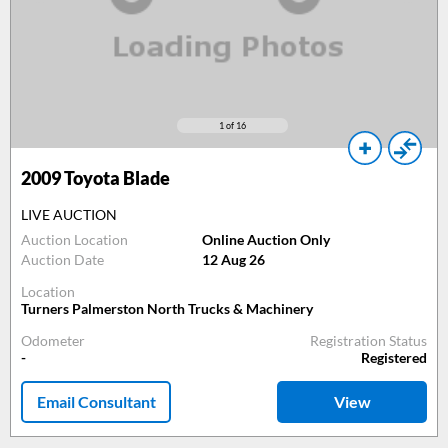
1
of 16
2009
Toyota Blade
LIVE AUCTION
Auction Location
Online Auction Only
Auction Date
12 Aug 26
Location
Turners Palmerston North Trucks & Machinery
Odometer
Registration Status
-
Registered
Email Consultant
View