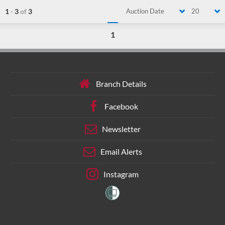
1
-
3
of
3
Auction Date
20
1
Branch Details
Facebook
Newsletter
Email Alerts
Instagram