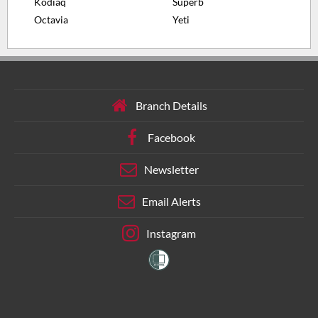
Kodiaq
Superb
Octavia
Yeti
Branch Details
Facebook
Newsletter
Email Alerts
Instagram