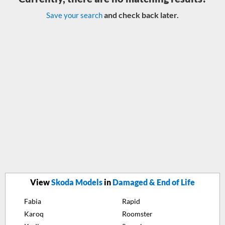
and check back later.
Save your search
View
Skoda Models
in
Damaged & End of Life
Fabia
Rapid
Karoq
Roomster