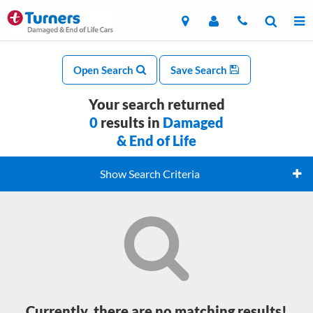
Open Search
Save Search
Your search returned
0
results in
Damaged
& End of Life
Show Search Criteria
Currently, there are no matching results!