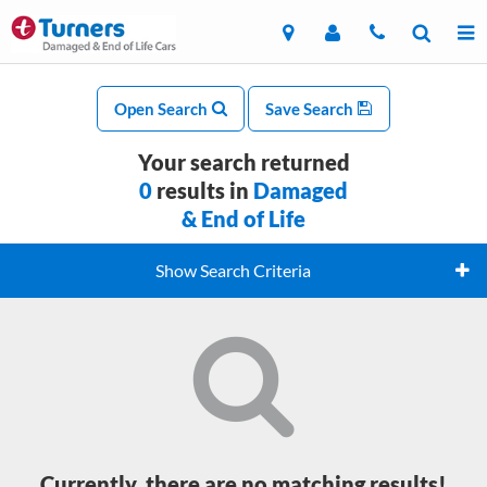
Open Search
Save Search
Your search returned
0
results in
Damaged
& End of Life
Show Search Criteria
Currently, there are no matching results!