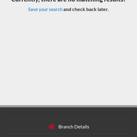
and check back later.
Save your search
Branch Details