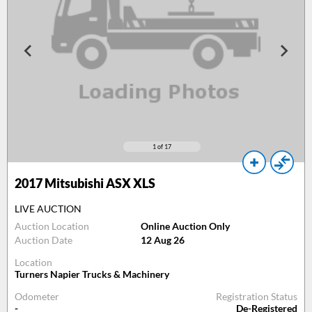
1
of 17
2017
Mitsubishi ASX XLS
LIVE AUCTION
Auction Location
Online Auction Only
Auction Date
12 Aug 26
Location
Turners Napier Trucks & Machinery
Odometer
Registration Status
-
De-Registered