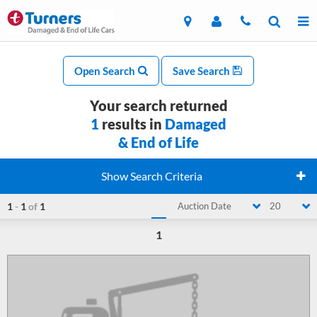
Open Search
Save Search
Your search returned
1
results in
Damaged
& End of Life
Show Search Criteria
1
-
1
of
1
Auction Date
20
1