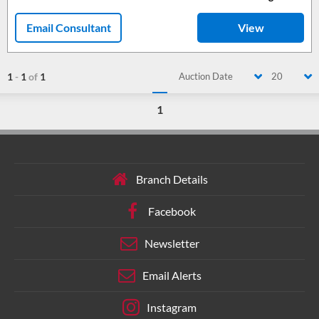
Email Consultant
View
1
-
1
of
1
Auction Date
20
1
Branch Details
Facebook
Newsletter
Email Alerts
Instagram