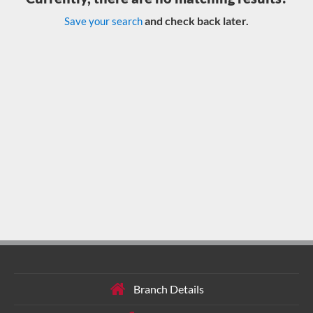
and check back later.
Save your search
Branch Details