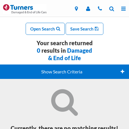
Open Search
Save Search
Your search returned
0
results in
Damaged
& End of Life
Show Search Criteria
Currently, there are no matching results!