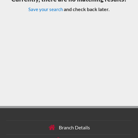
and check back later.
Save your search
Branch Details