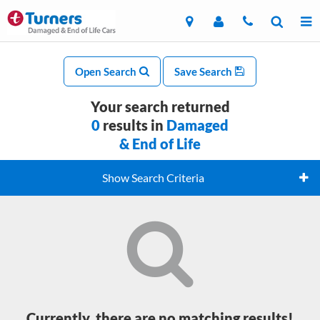
Open Search
Save Search
Your search returned
0
results in
Damaged
& End of Life
Show Search Criteria
Currently, there are no matching results!