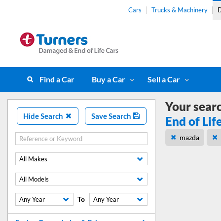
Cars
Trucks & Machinery
D
Find a Car
Buy a Car
Sell a Car
Your sear
Hide Search
Save Search
End of Lif
mazda
All Makes
All Models
To
Any Year
Any Year