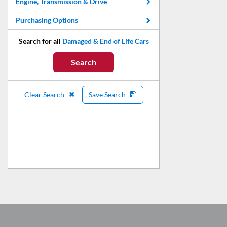
Engine, Transmission & Drive
Purchasing Options
Search for all
Damaged & End of Life Cars
Search
Clear Search
Save Search