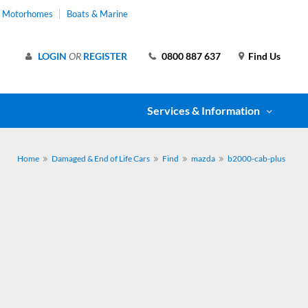
& Motorhomes
Boats & Marine
LOGIN
OR
REGISTER
0800 887 637
Find Us
Services & Information
Home
Damaged & End of Life Cars
Find
mazda
b2000-cab-plus