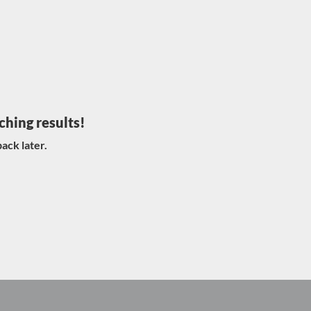
ching results!
ack later.