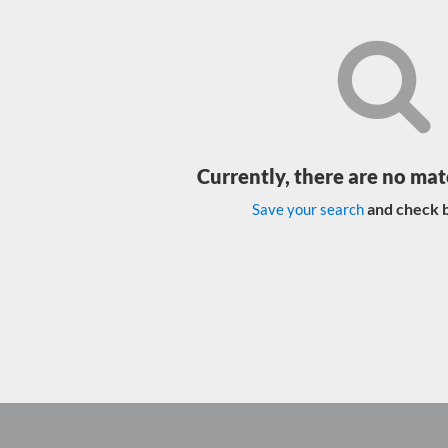
Currently, there are no mat
and check b
Save your search