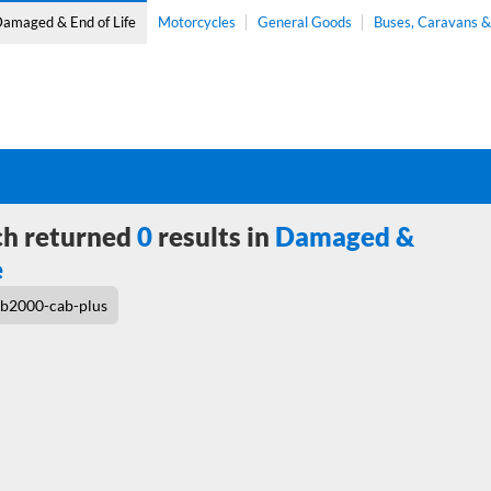
amaged & End of Life
Motorcycles
General Goods
Buses, Caravans 
ch returned
0
results in
Damaged &
e
b2000-cab-plus