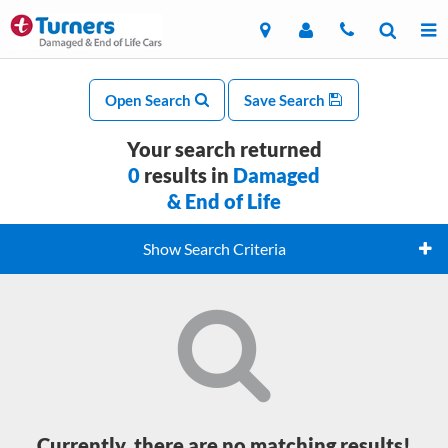
Open Search
Save Search
Your search returned
0
results in
Damaged
& End of Life
Show Search Criteria
Currently, there are no matching results!