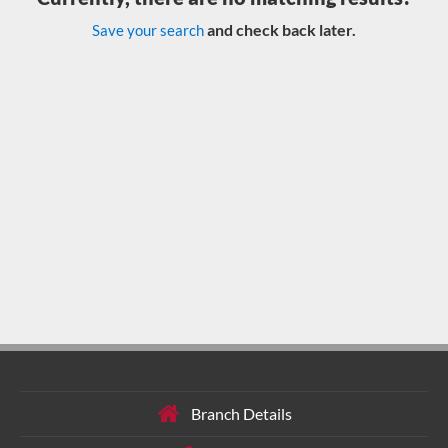
and check back later.
Save your search
Branch Details