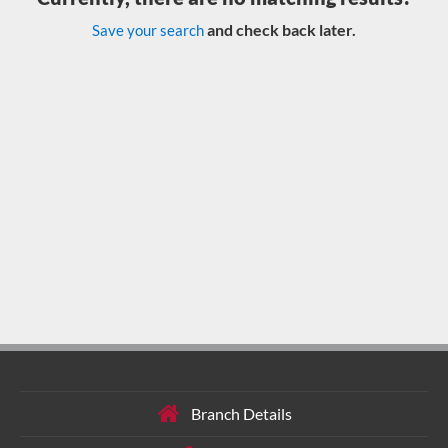
and check back later.
Save your search
Branch Details