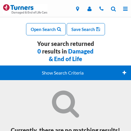
Open Search
Save Search
Your search returned
0
results in
Damaged
& End of Life
Show Search Criteria
Currently, there are no matching results!