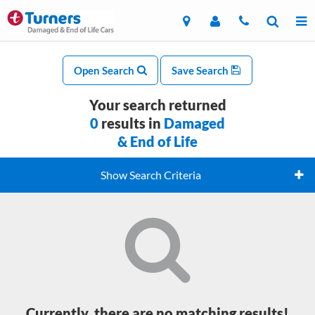
Open Search
Save Search
Your search returned
0
results in
Damaged
& End of Life
Show Search Criteria
Currently, there are no matching results!