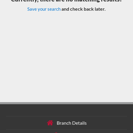
and check back later.
Save your search
Branch Details