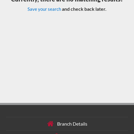
and check back later.
Save your search
Branch Details