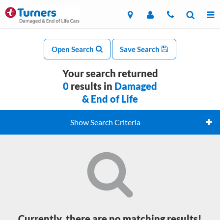
Open Search
Save Search
Your search returned
0
results in
Damaged
& End of Life
Show Search Criteria
Currently, there are no matching results!