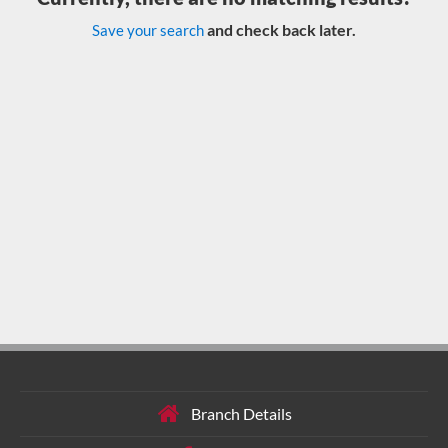
and check back later.
Save your search
Branch Details