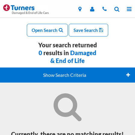
Open Search
Save Search
Your search returned
0
results in
Damaged
& End of Life
Show Search Criteria
Currently, there are no matching results!