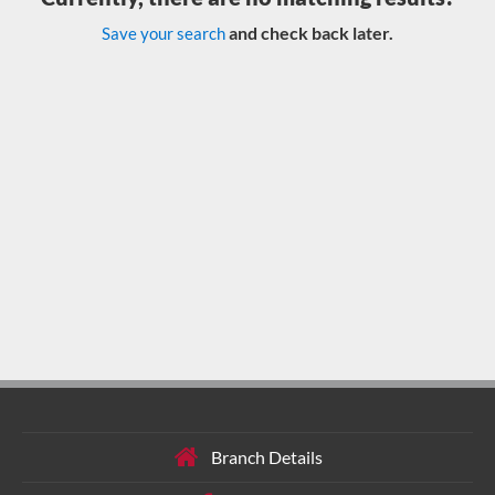
and check back later.
Save your search
Branch Details