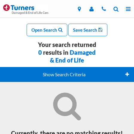
Open Search
Save Search
Your search returned
0
results in
Damaged
& End of Life
Show Search Criteria
Currently, there are no matching results!