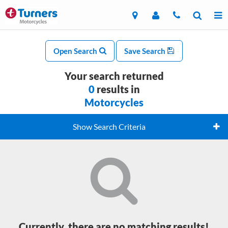
Open Search
Save Search
Your search returned
0
results in
Motorcycles
Show Search Criteria
Currently, there are no matching results!