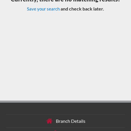
and check back later.
Save your search
Branch Details