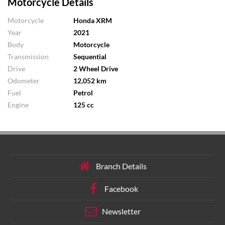
Motorcycle Details
Motorcycle
Honda XRM
Year
2021
Body
Motorcycle
Transmission
Sequential
Drive
2 Wheel Drive
Odometer
12,052 km
Fuel
Petrol
Engine
125 cc
Branch Details
Facebook
Newsletter