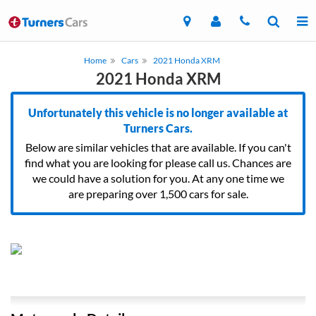
Home
Cars
2021 Honda XRM
2021 Honda XRM
Unfortunately this vehicle is no longer available at
Turners Cars.
Below are similar vehicles that are available. If you can't
find what you are looking for please call us. Chances are
we could have a solution for you. At any one time we
are preparing over 1,500 cars for sale.