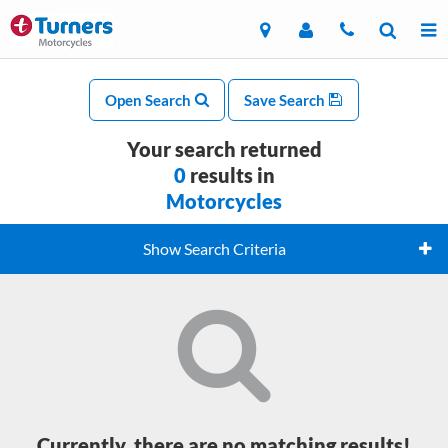
Open Search
Save Search
Your search returned
0
results in
Motorcycles
Show Search Criteria
Currently, there are no matching results!