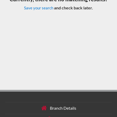
and check back later.
Save your search
Branch Details