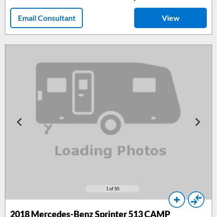
Email Consultant
View
1
of 50
2018
Mercedes-Benz Sprinter 513 CAMP