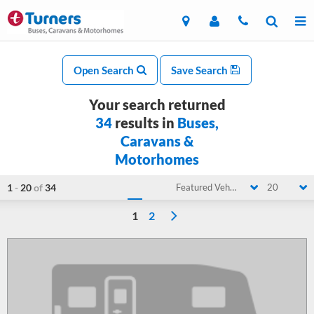
Open Search
Save Search
Your search returned
34
results in
Buses,
Caravans &
Motorhomes
1
-
20
of
34
Featured Vehicle
20
1
2