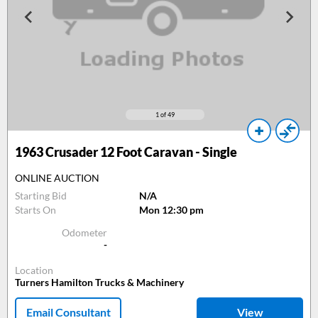
1
of 49
1963
Crusader 12 Foot Caravan - Single
ONLINE AUCTION
Starting Bid
N/A
Starts On
Mon 12:30 pm
Odometer
-
Location
Turners Hamilton Trucks & Machinery
Email Consultant
View