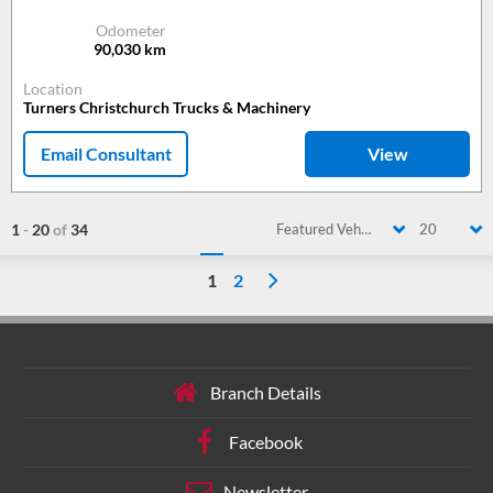
Odometer
90,030
km
Location
Turners Christchurch Trucks & Machinery
Email Consultant
View
1
-
20
of
34
Featured Vehicle
20
1
2
Branch Details
Facebook
Newsletter