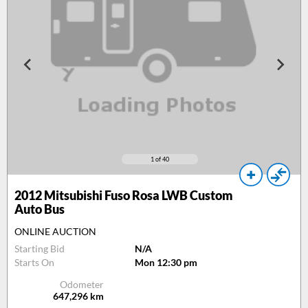
1
of 40
2012
Mitsubishi Fuso Rosa LWB Custom
Auto Bus
ONLINE AUCTION
Starting Bid
N/A
Starts On
Mon 12:30 pm
Odometer
647,296
km