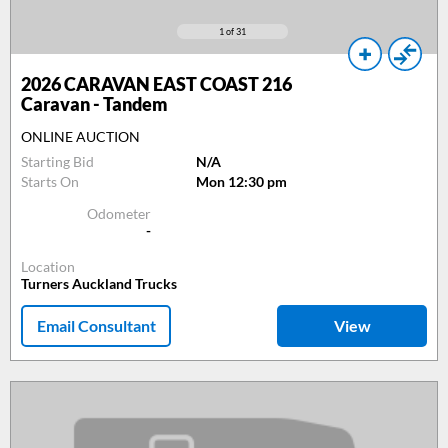
1
of 31
2026
CARAVAN EAST COAST 216
Caravan - Tandem
ONLINE AUCTION
Starting Bid
N/A
Starts On
Mon 12:30 pm
Odometer
-
Location
Turners Auckland Trucks
Email Consultant
View