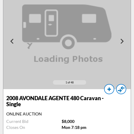
1
of 48
2008
AVONDALE AGENTE 480 Caravan -
Single
ONLINE AUCTION
Current Bid
$8,000
Closes On
Mon 7:18 pm