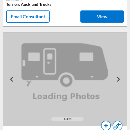
Turners Auckland Trucks
Email Consultant
View
1
of 33