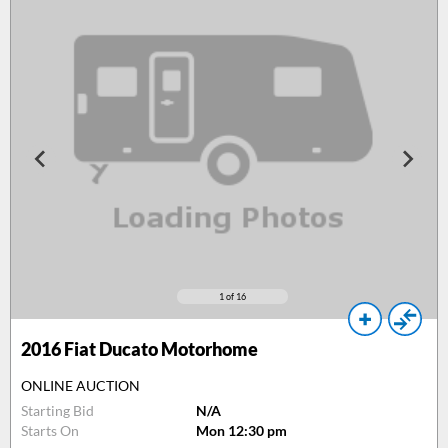
1
of 16
2016
Fiat Ducato Motorhome
ONLINE AUCTION
Starting Bid
N/A
Starts On
Mon 12:30 pm