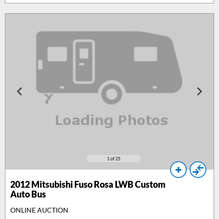
1
of 25
2012
Mitsubishi Fuso Rosa LWB Custom
Auto Bus
ONLINE AUCTION