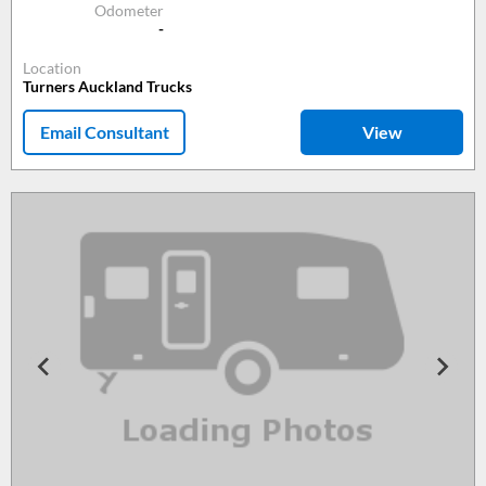
Odometer
-
Location
Turners Auckland Trucks
Email Consultant
View