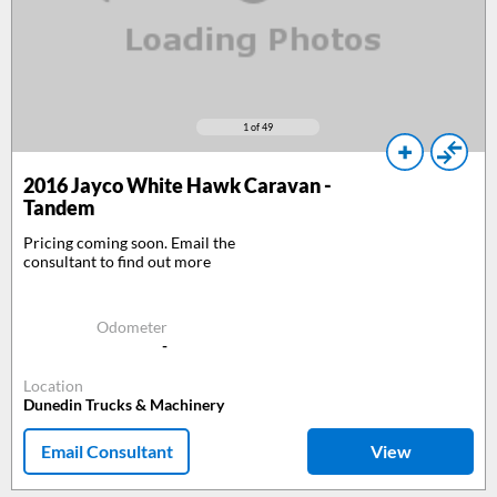
1
of 49
2016
Jayco White Hawk Caravan -
Tandem
Pricing coming soon. Email the
consultant to find out more
Odometer
-
Location
Dunedin Trucks & Machinery
Email Consultant
View