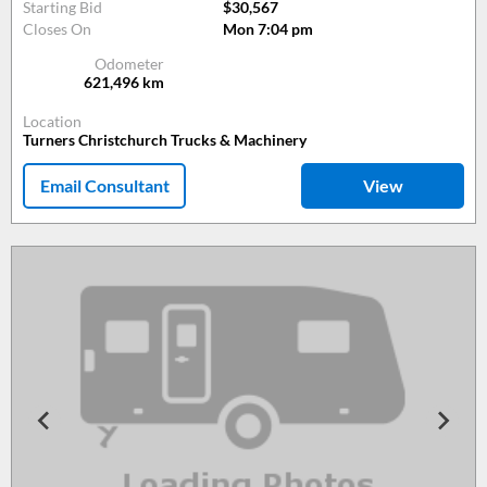
Starting Bid
$30,567
Closes On
Mon 7:04 pm
Odometer
621,496
km
Location
Turners Christchurch Trucks & Machinery
Email Consultant
View