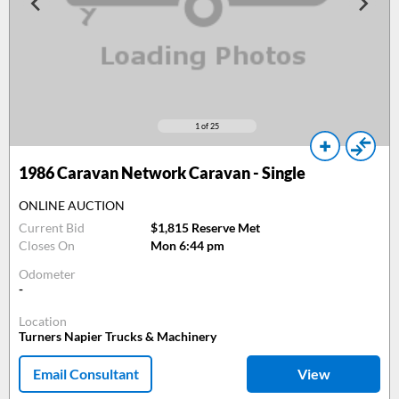
1
of 25
1986
Caravan Network Caravan - Single
ONLINE AUCTION
Current Bid
$1,815 Reserve Met
Closes On
Mon 6:44 pm
Odometer
-
Location
Turners Napier Trucks & Machinery
Email Consultant
View