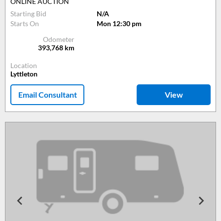
ONLINE AUCTION
Starting Bid
N/A
Starts On
Mon 12:30 pm
Odometer
393,768
km
Location
Lyttleton
Email Consultant
View