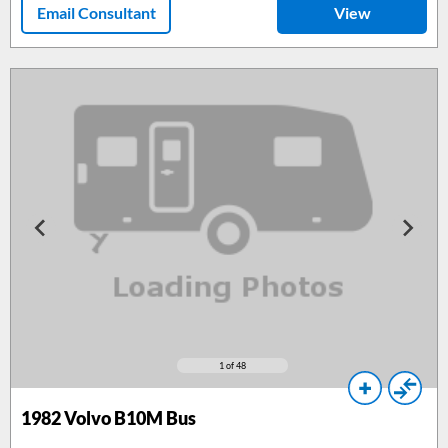
Email Consultant
View
1
of 48
1982
Volvo B10M Bus