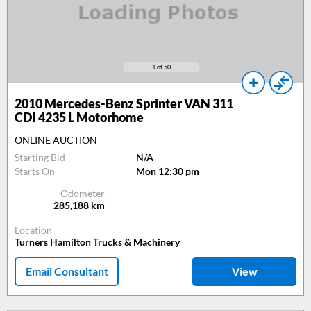
1
of 50
2010
Mercedes-Benz Sprinter VAN 311
CDI 4235 L Motorhome
ONLINE AUCTION
Starting Bid
N/A
Starts On
Mon 12:30 pm
Odometer
285,188
km
Location
Turners Hamilton Trucks & Machinery
Email Consultant
View