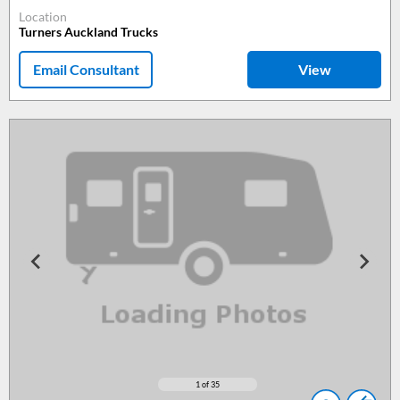
Location
Turners Auckland Trucks
Email Consultant
View
1
of 35