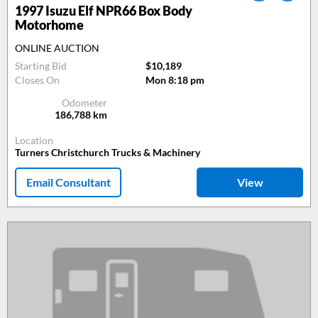
1997
Isuzu Elf NPR66 Box Body
Motorhome
ONLINE AUCTION
Starting Bid
$10,189
Closes On
Mon 8:18 pm
Odometer
186,788
km
Location
Turners Christchurch Trucks & Machinery
Email Consultant
View