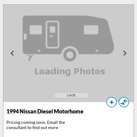
1
of 35
1994
Nissan Diesel Motorhome
Pricing coming soon. Email the
consultant to find out more