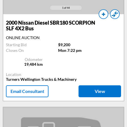
1
of 44
2000
Nissan Diesel SBR180 SCORPION
SLF 4X2 Bus
ONLINE AUCTION
Starting Bid
$9,200
Closes On
Mon 7:22 pm
Odometer
19,484
km
Location
Turners Wellington Trucks & Machinery
Email Consultant
View