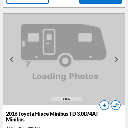
1
of 20
2016
Toyota Hiace Minibus TD 3.0D/4AT
Minibus