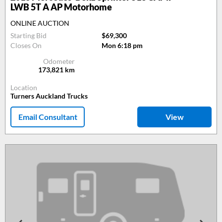
LWB 5T A AP Motorhome
ONLINE AUCTION
Starting Bid
$69,300
Closes On
Mon 6:18 pm
Odometer
173,821
km
Location
Turners Auckland Trucks
Email Consultant
View