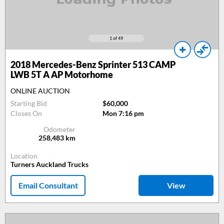
1
of 49
2018
Mercedes-Benz Sprinter 513 CAMP
LWB 5T A AP Motorhome
ONLINE AUCTION
Starting Bid
$60,000
Closes On
Mon 7:16 pm
Odometer
258,483
km
Location
Turners Auckland Trucks
Email Consultant
View