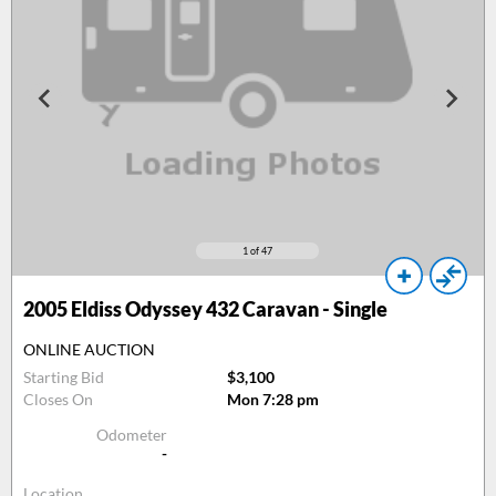
1
of 47
2005
Eldiss Odyssey 432 Caravan - Single
ONLINE AUCTION
Starting Bid
$3,100
Closes On
Mon 7:28 pm
Odometer
-
Location