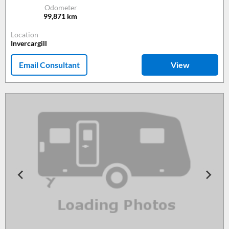
Odometer
99,871
km
Location
Invercargill
Email Consultant
View