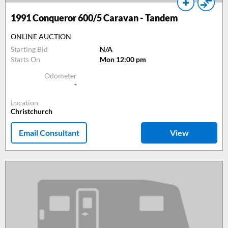
1991
Conqueror 600/5 Caravan - Tandem
ONLINE AUCTION
Starting Bid
N/A
Starts On
Mon 12:00 pm
Odometer
-
Location
Christchurch
Email Consultant
View