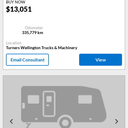
BUY NOW
$
13,051
Odometer
335,779
km
Location
Turners Wellington Trucks & Machinery
Email Consultant
View