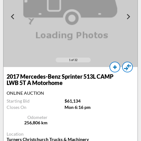
1
of 32
2017
Mercedes-Benz Sprinter 513L CAMP
LWB 5T A Motorhome
ONLINE AUCTION
Starting Bid
$61,134
Closes On
Mon 6:16 pm
Odometer
256,806
km
Location
Turners Christchurch Trucks & Machinery