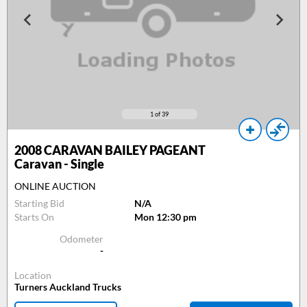
1
of 39
2008
CARAVAN BAILEY PAGEANT
Caravan - Single
ONLINE AUCTION
Starting Bid
N/A
Starts On
Mon 12:30 pm
Odometer
-
Location
Turners Auckland Trucks