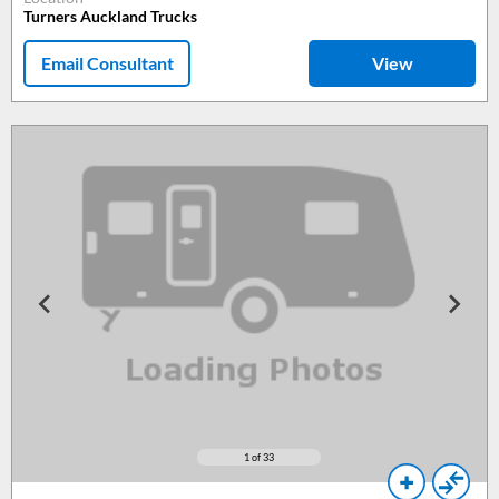
Turners Auckland Trucks
Email Consultant
View
1
of 33