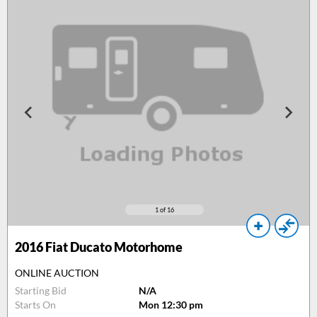
1
of 16
2016
Fiat Ducato Motorhome
ONLINE AUCTION
Starting Bid
N/A
Starts On
Mon 12:30 pm