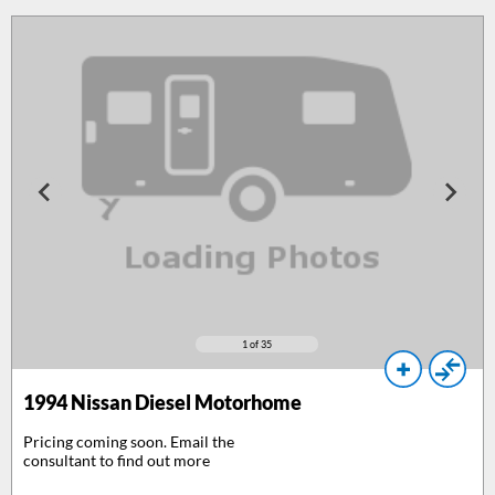
1
of 35
1994
Nissan Diesel Motorhome
Pricing coming soon. Email the
consultant to find out more