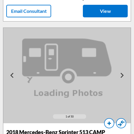
Email Consultant
View
1
of 50
2018
Mercedes-Benz Sprinter 513 CAMP