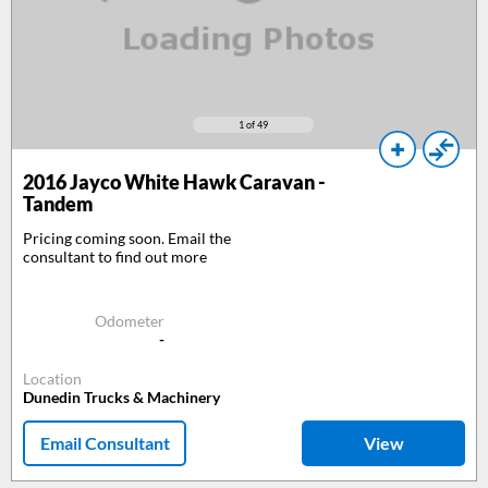
1
of 49
2016
Jayco White Hawk Caravan -
Tandem
Pricing coming soon. Email the
consultant to find out more
Odometer
-
Location
Dunedin Trucks & Machinery
Email Consultant
View