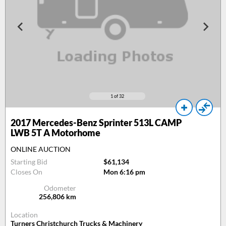
1
of 32
2017
Mercedes-Benz Sprinter 513L CAMP
LWB 5T A Motorhome
ONLINE AUCTION
Starting Bid
$61,134
Closes On
Mon 6:16 pm
Odometer
256,806
km
Location
Turners Christchurch Trucks & Machinery