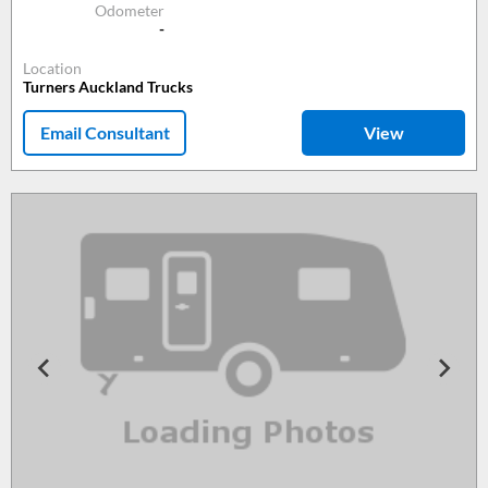
Odometer
-
Location
Turners Auckland Trucks
Email Consultant
View