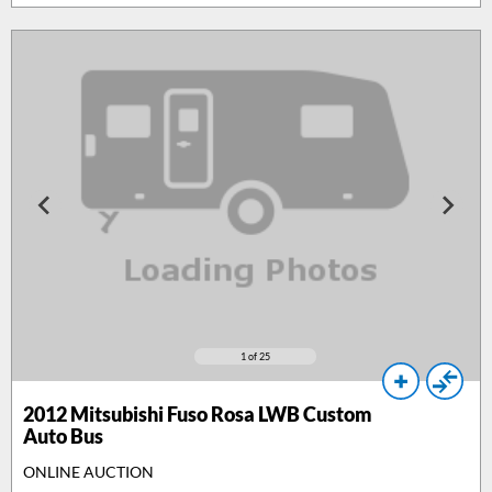
1
of 25
2012
Mitsubishi Fuso Rosa LWB Custom
Auto Bus
ONLINE AUCTION