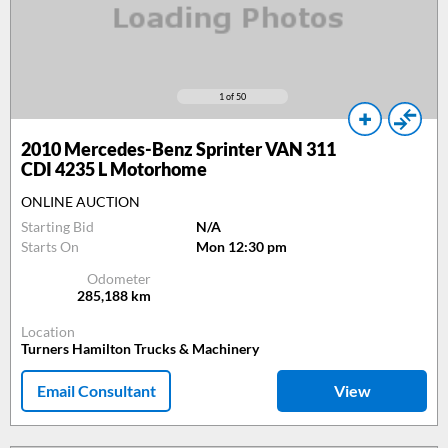
1
of 50
2010
Mercedes-Benz Sprinter VAN 311
CDI 4235 L Motorhome
ONLINE AUCTION
Starting Bid
N/A
Starts On
Mon 12:30 pm
Odometer
285,188
km
Location
Turners Hamilton Trucks & Machinery
Email Consultant
View