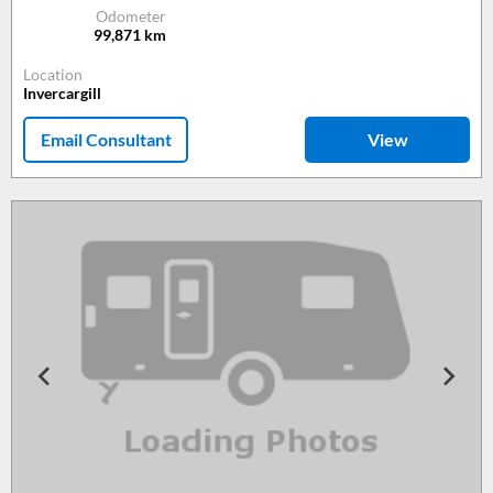
Odometer
99,871
km
Location
Invercargill
Email Consultant
View