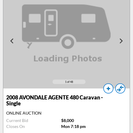
1
of 48
2008
AVONDALE AGENTE 480 Caravan -
Single
ONLINE AUCTION
Current Bid
$8,000
Closes On
Mon 7:18 pm