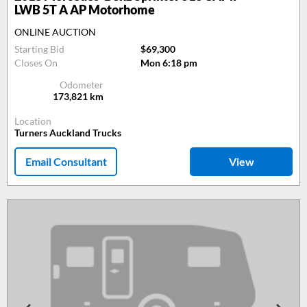
LWB 5T A AP Motorhome
ONLINE AUCTION
Starting Bid
$69,300
Closes On
Mon 6:18 pm
Odometer
173,821
km
Location
Turners Auckland Trucks
Email Consultant
View