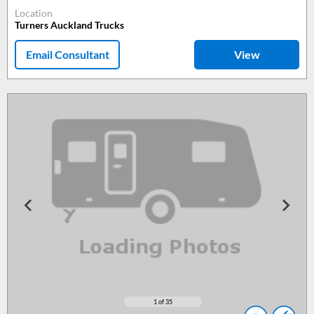
Location
Turners Auckland Trucks
Email Consultant
View
1
of 35