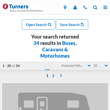
Open Search
Save Search
Your search returned
34
results in
Buses,
Caravans &
Motorhomes
1
-
20
of
34
Featured Vehicle
20
1
2