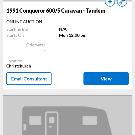
1991
Conqueror 600/5 Caravan - Tandem
ONLINE AUCTION
Starting Bid
N/A
Starts On
Mon 12:00 pm
Odometer
-
Location
Christchurch
Email Consultant
View