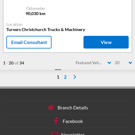
Odometer
90,030
km
Location
Turners Christchurch Trucks & Machinery
Email Consultant
View
1
-
20
of
34
Featured Vehicle
20
1
2
Branch Details
Facebook
Newsletter