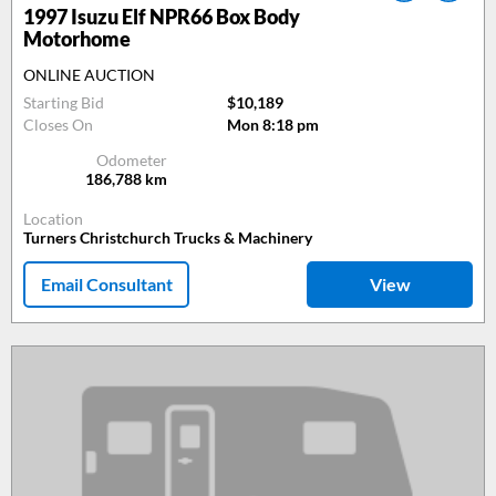
1997
Isuzu Elf NPR66 Box Body
Motorhome
ONLINE AUCTION
Starting Bid
$10,189
Closes On
Mon 8:18 pm
Odometer
186,788
km
Location
Turners Christchurch Trucks & Machinery
Email Consultant
View