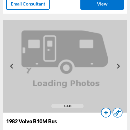
Email Consultant
View
1
of 48
1982
Volvo B10M Bus