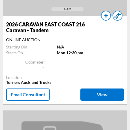
1
of 31
2026
CARAVAN EAST COAST 216
Caravan - Tandem
ONLINE AUCTION
Starting Bid
N/A
Starts On
Mon 12:30 pm
Odometer
-
Location
Turners Auckland Trucks
Email Consultant
View