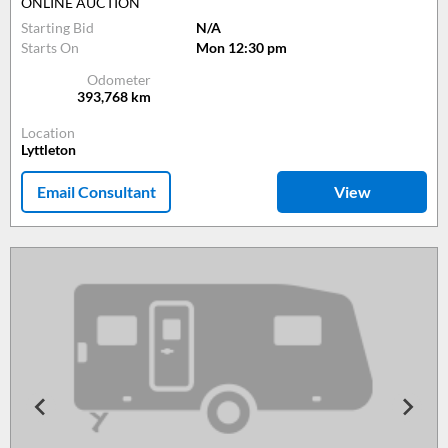
ONLINE AUCTION
Starting Bid
N/A
Starts On
Mon 12:30 pm
Odometer
393,768
km
Location
Lyttleton
Email Consultant
View