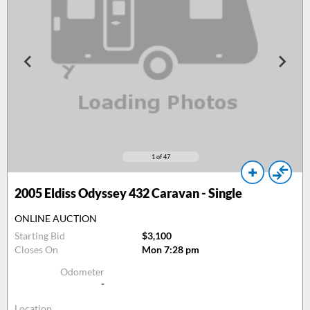
1
of 47
2005
Eldiss Odyssey 432 Caravan - Single
ONLINE AUCTION
Starting Bid
$3,100
Closes On
Mon 7:28 pm
Odometer
-
Location