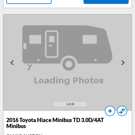
1
of 20
2016
Toyota Hiace Minibus TD 3.0D/4AT
Minibus