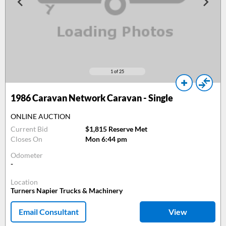
1
of 25
1986
Caravan Network Caravan - Single
ONLINE AUCTION
Current Bid
$1,815 Reserve Met
Closes On
Mon 6:44 pm
Odometer
-
Location
Turners Napier Trucks & Machinery
Email Consultant
View