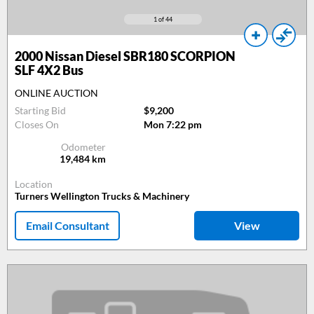
1
of 44
2000
Nissan Diesel SBR180 SCORPION
SLF 4X2 Bus
ONLINE AUCTION
Starting Bid
$9,200
Closes On
Mon 7:22 pm
Odometer
19,484
km
Location
Turners Wellington Trucks & Machinery
Email Consultant
View