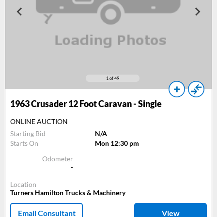
1
of 49
1963
Crusader 12 Foot Caravan - Single
ONLINE AUCTION
Starting Bid
N/A
Starts On
Mon 12:30 pm
Odometer
-
Location
Turners Hamilton Trucks & Machinery
Email Consultant
View