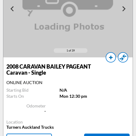
1
of 39
2008
CARAVAN BAILEY PAGEANT
Caravan - Single
ONLINE AUCTION
Starting Bid
N/A
Starts On
Mon 12:30 pm
Odometer
-
Location
Turners Auckland Trucks