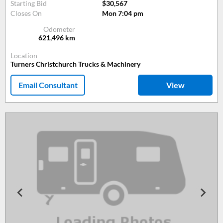
Starting Bid
$30,567
Closes On
Mon 7:04 pm
Odometer
621,496
km
Location
Turners Christchurch Trucks & Machinery
Email Consultant
View