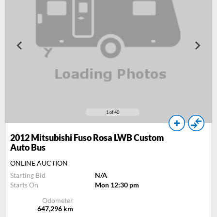
1
of 40
2012
Mitsubishi Fuso Rosa LWB Custom
Auto Bus
ONLINE AUCTION
Starting Bid
N/A
Starts On
Mon 12:30 pm
Odometer
647,296
km