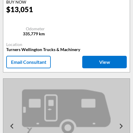
BUY NOW
$
13,051
Odometer
335,779
km
Location
Turners Wellington Trucks & Machinery
Email Consultant
View