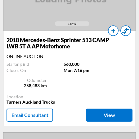
1
of 49
2018
Mercedes-Benz Sprinter 513 CAMP
LWB 5T A AP Motorhome
ONLINE AUCTION
Starting Bid
$60,000
Closes On
Mon 7:16 pm
Odometer
258,483
km
Location
Turners Auckland Trucks
Email Consultant
View