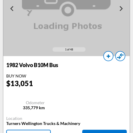
1
of 48
1982
Volvo B10M Bus
BUY NOW
$
13,051
Odometer
335,779
km
Location
Turners Wellington Trucks & Machinery