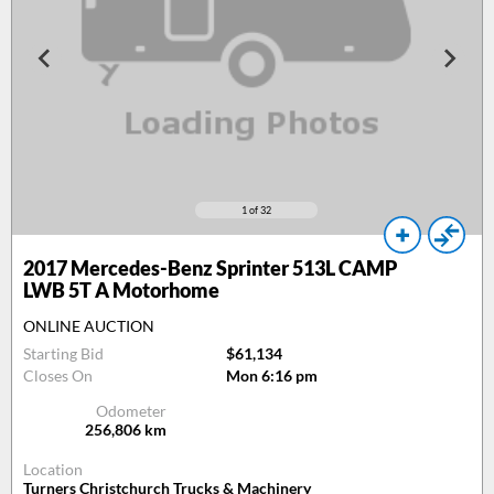
1
of 32
2017
Mercedes-Benz Sprinter 513L CAMP
LWB 5T A Motorhome
ONLINE AUCTION
Starting Bid
$61,134
Closes On
Mon 6:16 pm
Odometer
256,806
km
Location
Turners Christchurch Trucks & Machinery