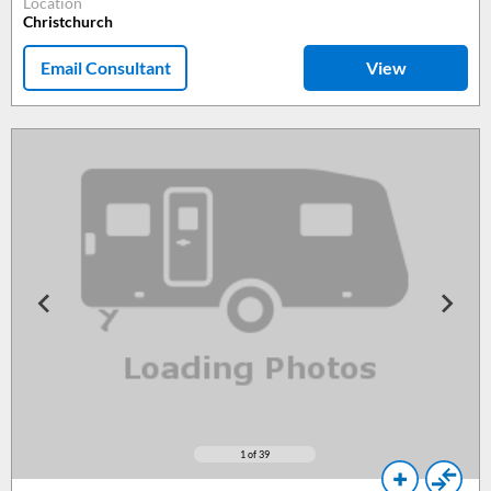
Location
Christchurch
Email Consultant
View
1
of 39