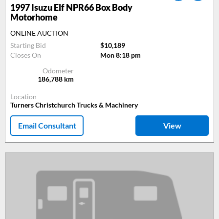
1997
Isuzu Elf NPR66 Box Body
Motorhome
ONLINE AUCTION
Starting Bid
$10,189
Closes On
Mon 8:18 pm
Odometer
186,788
km
Location
Turners Christchurch Trucks & Machinery
Email Consultant
View