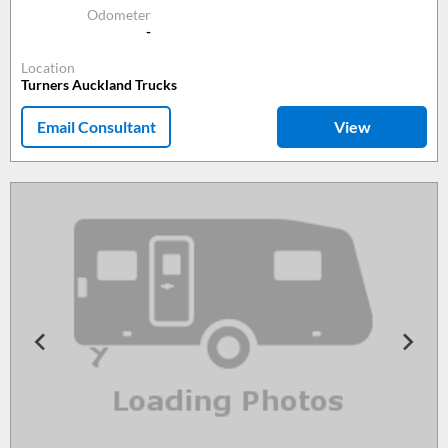
Odometer
-
Location
Turners Auckland Trucks
Email Consultant
View