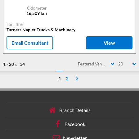
Odometer
16,509
km
Location
Turners Napier Trucks & Machinery
Email Consultant
View
1
-
20
of
34
Featured Vehicle
20
1
2
Branch Details
Facebook
Newsletter