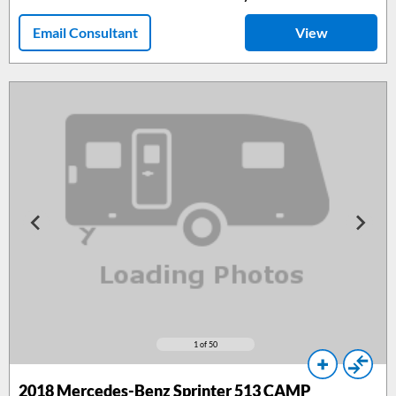
Email Consultant
View
1
of 50
2018
Mercedes-Benz Sprinter 513 CAMP