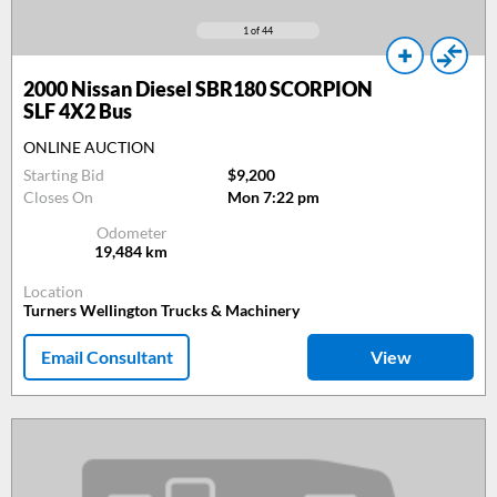
1
of 44
2000
Nissan Diesel SBR180 SCORPION
SLF 4X2 Bus
ONLINE AUCTION
Starting Bid
$9,200
Closes On
Mon 7:22 pm
Odometer
19,484
km
Location
Turners Wellington Trucks & Machinery
Email Consultant
View