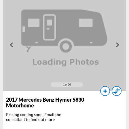
1
of 50
2017
Mercedes Benz Hymer S830
Motorhome
Pricing coming soon. Email the
consultant to find out more