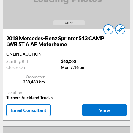
1
of 49
2018
Mercedes-Benz Sprinter 513 CAMP
LWB 5T A AP Motorhome
ONLINE AUCTION
Starting Bid
$60,000
Closes On
Mon 7:16 pm
Odometer
258,483
km
Location
Turners Auckland Trucks
Email Consultant
View