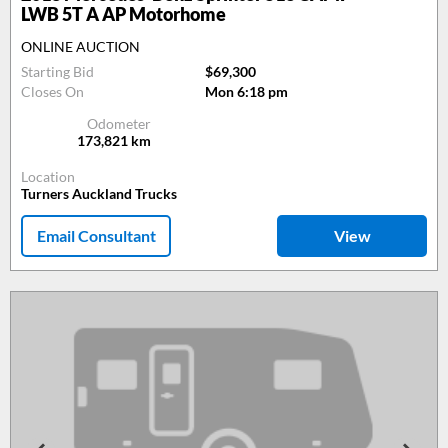
LWB 5T A AP Motorhome
ONLINE AUCTION
Starting Bid
$69,300
Closes On
Mon 6:18 pm
Odometer
173,821
km
Location
Turners Auckland Trucks
Email Consultant
View