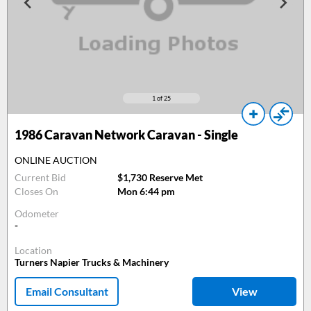
1
of 25
1986
Caravan Network Caravan - Single
ONLINE AUCTION
Current Bid
$1,730 Reserve Met
Closes On
Mon 6:44 pm
Odometer
-
Location
Turners Napier Trucks & Machinery
Email Consultant
View