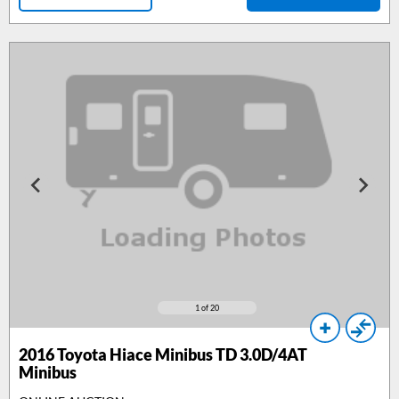
1
of 20
2016
Toyota Hiace Minibus TD 3.0D/4AT
Minibus