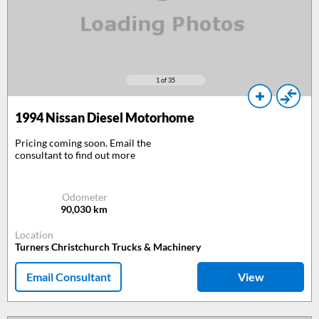
1
of 35
1994
Nissan Diesel Motorhome
Pricing coming soon. Email the
consultant to find out more
Odometer
90,030
km
Location
Turners Christchurch Trucks & Machinery
Email Consultant
View