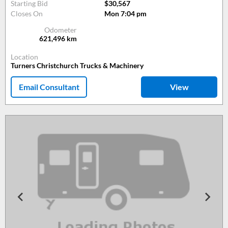
Starting Bid
$30,567
Closes On
Mon 7:04 pm
Odometer
621,496
km
Location
Turners Christchurch Trucks & Machinery
Email Consultant
View