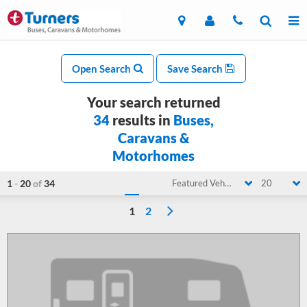
Open Search
Save Search
Your search returned
34
results in
Buses,
Caravans &
Motorhomes
1
-
20
of
34
Featured Vehicle
20
1
2