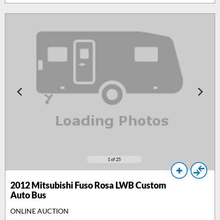
1
of 25
2012
Mitsubishi Fuso Rosa LWB Custom
Auto Bus
ONLINE AUCTION