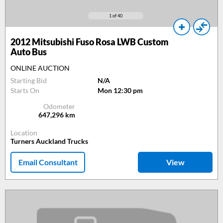
1
of 40
2012
Mitsubishi Fuso Rosa LWB Custom
Auto Bus
ONLINE AUCTION
Starting Bid
N/A
Starts On
Mon 12:30 pm
Odometer
647,296
km
Location
Turners Auckland Trucks
Email Consultant
View