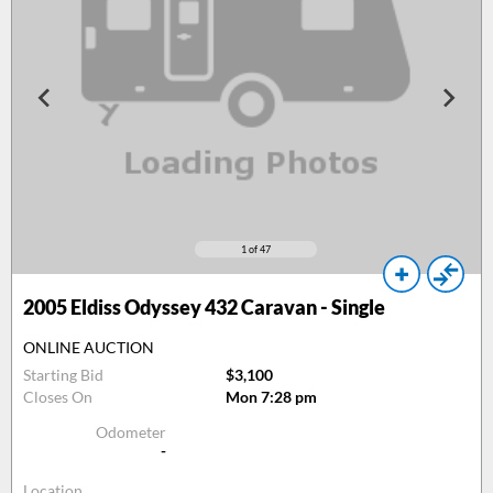
1
of 47
2005
Eldiss Odyssey 432 Caravan - Single
ONLINE AUCTION
Starting Bid
$3,100
Closes On
Mon 7:28 pm
Odometer
-
Location