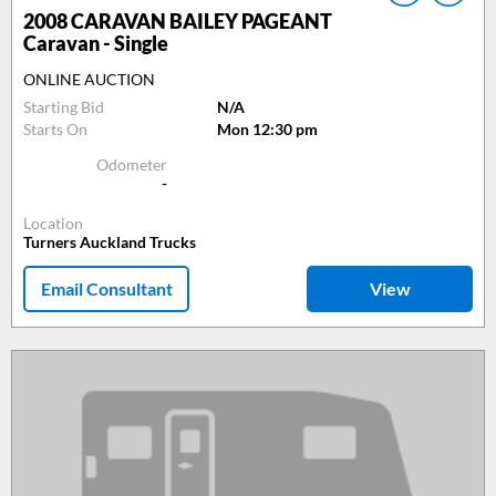
2008
CARAVAN BAILEY PAGEANT
Caravan - Single
ONLINE AUCTION
Starting Bid
N/A
Starts On
Mon 12:30 pm
Odometer
-
Location
Turners Auckland Trucks
Email Consultant
View