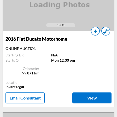
1
of 16
2016
Fiat Ducato Motorhome
ONLINE AUCTION
Starting Bid
N/A
Starts On
Mon 12:30 pm
Odometer
99,871
km
Location
Invercargill
Email Consultant
View