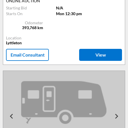
ONLINE AUCTION
Starting Bid
N/A
Starts On
Mon 12:30 pm
Odometer
393,768
km
Location
Lyttleton
Email Consultant
View