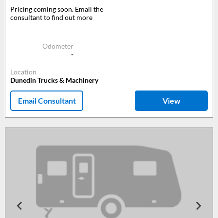
Pricing coming soon. Email the
consultant to find out more
Odometer
-
Location
Dunedin Trucks & Machinery
Email Consultant
View