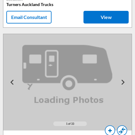
Turners Auckland Trucks
Email Consultant
View
1
of 33