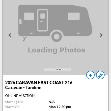
1
of 31
2026
CARAVAN EAST COAST 216
Caravan - Tandem
ONLINE AUCTION
Starting Bid
N/A
Starts On
Mon 12:30 pm