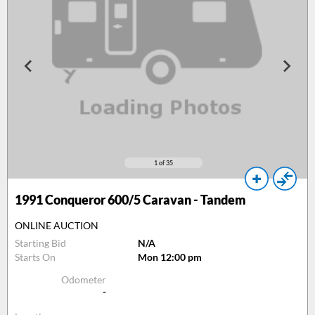
1
of 35
1991
Conqueror 600/5 Caravan - Tandem
ONLINE AUCTION
Starting Bid
N/A
Starts On
Mon 12:00 pm
Odometer
-