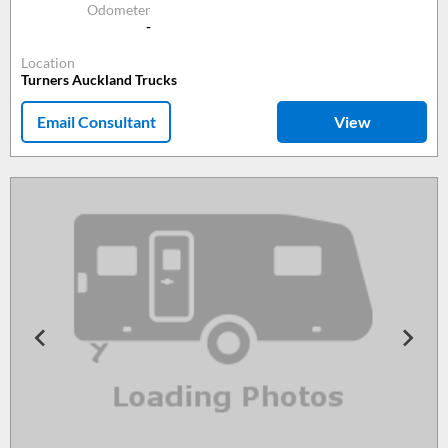
Odometer
-
Location
Turners Auckland Trucks
Email Consultant
View