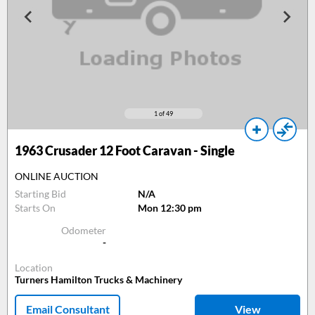
1
of 49
1963
Crusader 12 Foot Caravan - Single
ONLINE AUCTION
Starting Bid
N/A
Starts On
Mon 12:30 pm
Odometer
-
Location
Turners Hamilton Trucks & Machinery
Email Consultant
View