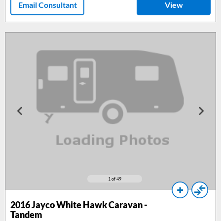
Email Consultant
View
1
of 49
2016
Jayco White Hawk Caravan -
Tandem