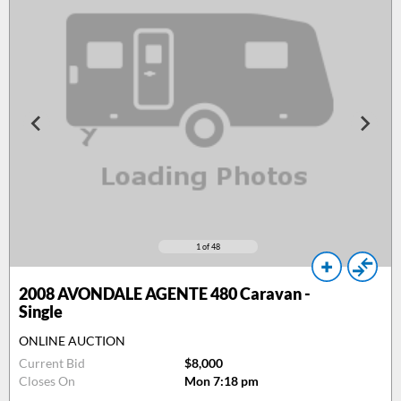
1
of 48
2008
AVONDALE AGENTE 480 Caravan -
Single
ONLINE AUCTION
Current Bid
$8,000
Closes On
Mon 7:18 pm