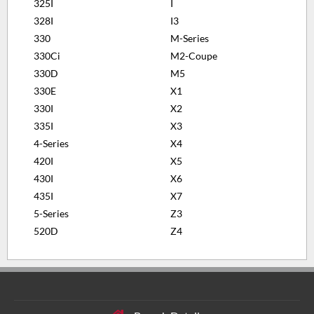
325I
I
328I
I3
330
M-Series
330Ci
M2-Coupe
330D
M5
330E
X1
330I
X2
335I
X3
4-Series
X4
420I
X5
430I
X6
435I
X7
5-Series
Z3
520D
Z4