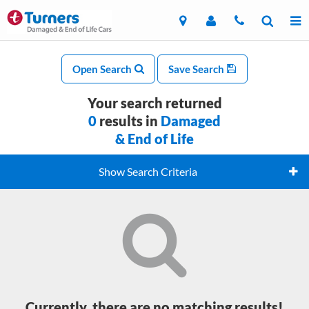
Open Search
Save Search
Your search returned
0
results in
Damaged
& End of Life
Show Search Criteria
Currently, there are no matching results!