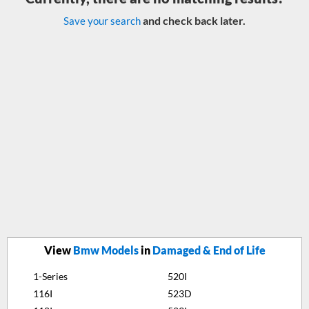
and check back later.
Save your search
View
Bmw Models
in
Damaged & End of Life
1-Series
520I
116I
523D