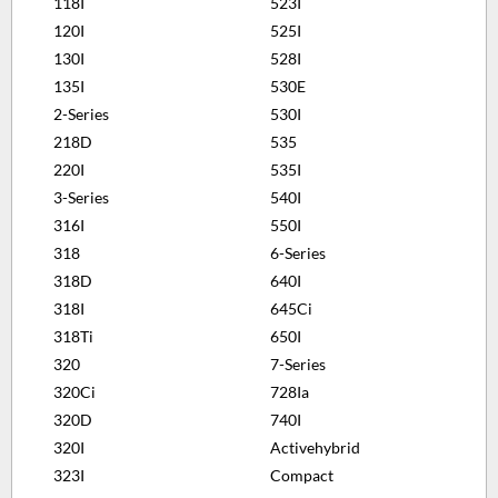
118I
523I
120I
525I
130I
528I
135I
530E
2-Series
530I
218D
535
220I
535I
3-Series
540I
316I
550I
318
6-Series
318D
640I
318I
645Ci
318Ti
650I
320
7-Series
320Ci
728Ia
320D
740I
320I
Activehybrid
323I
Compact