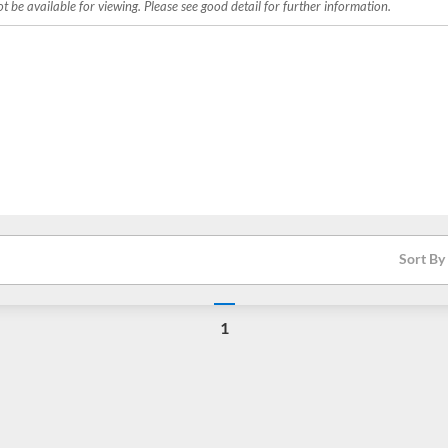
 be available for viewing. Please see good detail for further information.
Sort By
1
Loading...