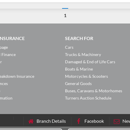
1
 INSURANCE
SEARCH FOR
page
Cars
l Finance
Trucks & Machinery
or
Damaged & End of Life Cars
Boats & Marine
eakdown Insurance
Motorcycles & Scooters
ances
General Goods
e
Buses, Caravans & Motorhomes
rmation
Turners Auction Schedule
Branch Details
Facebook
New