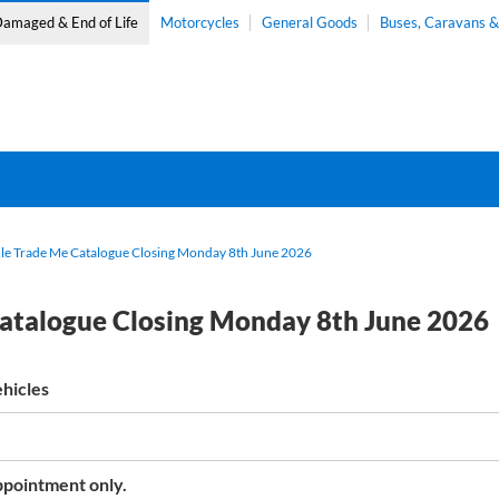
amaged & End of Life
Motorcycles
General Goods
Buses, Caravans 
e Trade Me Catalogue Closing Monday 8th June 2026
atalogue Closing Monday 8th June 2026
hicles
pointment only.