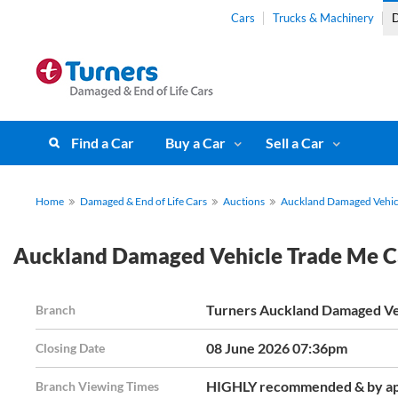
Cars
Trucks & Machinery
D
Find a Car
Buy a Car
Sell a Car
Home
Damaged & End of Life Cars
Auctions
Auckland Damaged Vehicl
Auckland Damaged Vehicle Trade Me C
Turners Auckland Damaged Ve
Branch
08 June 2026 07:36pm
Closing Date
HIGHLY recommended & by ap
Branch Viewing Times