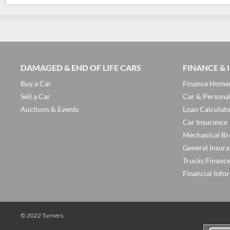
DAMAGED & END OF LIFE CARS
FINANCE &
Buy a Car
Finance Home
Sell a Car
Car & Persona
Auctions & Events
Loan Calculat
Car Insurance
Mechanical Br
General Insur
Trucks Financ
Financial Info
© 2022 Turners