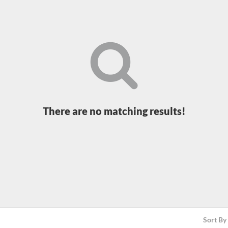
There are no matching results!
Sort By