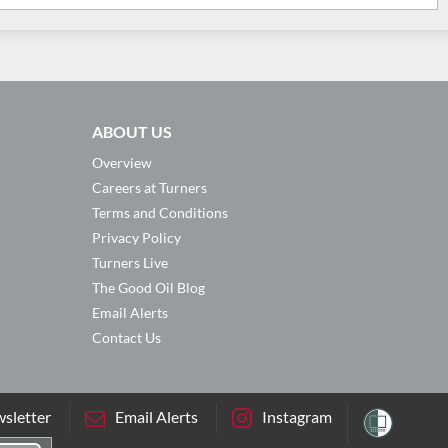
ABOUT US
Overview
Careers at Turners
Terms and Conditions
Privacy Policy
Turners Live
The Good Oil Blog
Email Alerts
Contact Us
sletter
Email Alerts
Instagram