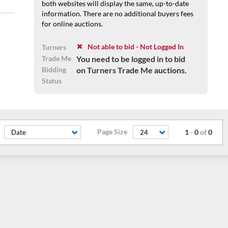
both websites will display the same, up-to-date
information. There are no additional buyers fees
for online auctions.
Not able to bid - Not Logged In
Turners
Trade Me
You need to be logged in to bid
Bidding
on Turners Trade Me auctions.
Status
Page Size
1
-
0
of
0
Date
24