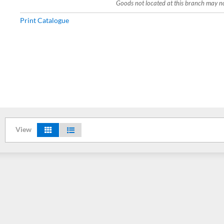
Goods not located at this branch may not
Print Catalogue
View