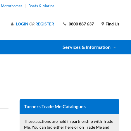
& Motorhomes
Boats & Marine
LOGIN
OR
REGISTER
0800 887 637
Find Us
Services & Information
Turners Trade Me Catalogues
These auctions are held in partnership with Trade
Me. You can bid either here or on Trade Me and