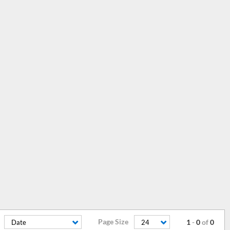
Page Size
1
-
0
of
0
Date
24