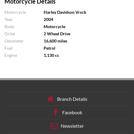
Motorcycle Details
Motorcycle
Harley Davidson Vrscb
Year
2004
Body
Motorcycle
Drive
2 Wheel Drive
Odometer
16,600 miles
Fuel
Petrol
Engine
1,130 cc
Branch Details
Facebook
Newsletter