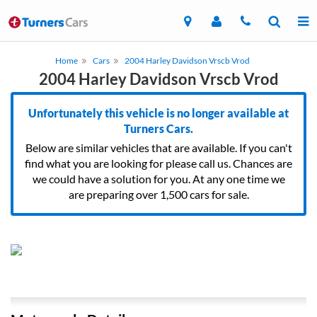
Home
Cars
2004 Harley Davidson Vrscb Vrod
2004 Harley Davidson Vrscb Vrod
Unfortunately this vehicle is no longer available at
Turners Cars.
Below are similar vehicles that are available. If you can't
find what you are looking for please call us. Chances are
we could have a solution for you. At any one time we
are preparing over 1,500 cars for sale.