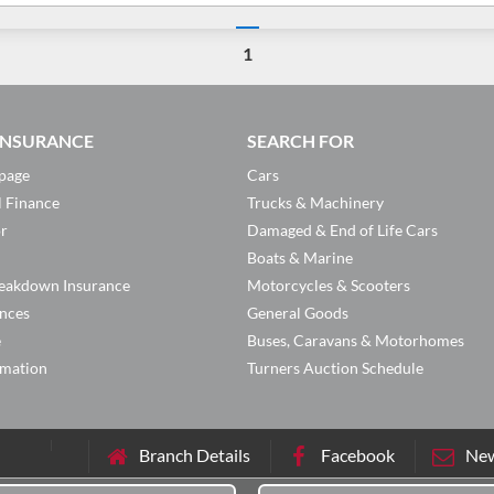
1
 INSURANCE
SEARCH FOR
page
Cars
l Finance
Trucks & Machinery
or
Damaged & End of Life Cars
Boats & Marine
eakdown Insurance
Motorcycles & Scooters
ances
General Goods
e
Buses, Caravans & Motorhomes
rmation
Turners Auction Schedule
Branch Details
Facebook
New