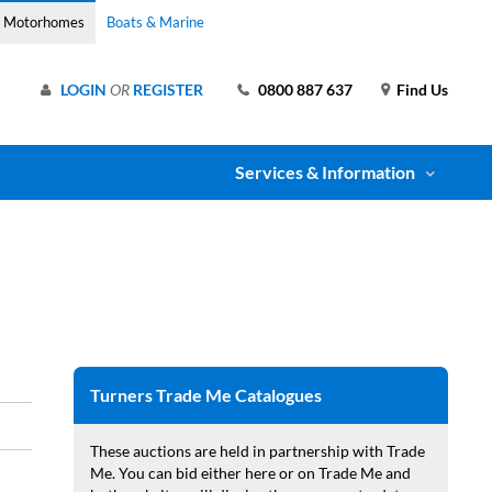
& Motorhomes
Boats & Marine
LOGIN
OR
REGISTER
0800 887 637
Find Us
Services & Information
Turners Trade Me Catalogues
These auctions are held in partnership with Trade
Me. You can bid either here or on Trade Me and