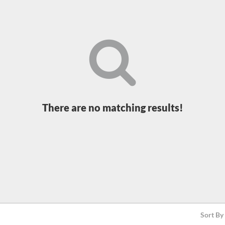
There are no matching results!
Sort By