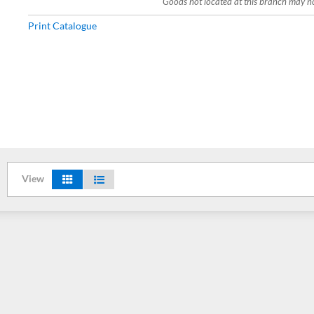
Goods not located at this branch may not
Print Catalogue
View