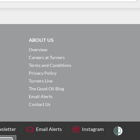
ABOUT US
Overview
Careers at Turners
Terms and Conditions
Privacy Policy
Turners Live
The Good Oil Blog
Email Alerts
Contact Us
sletter
Email Alerts
Instagram