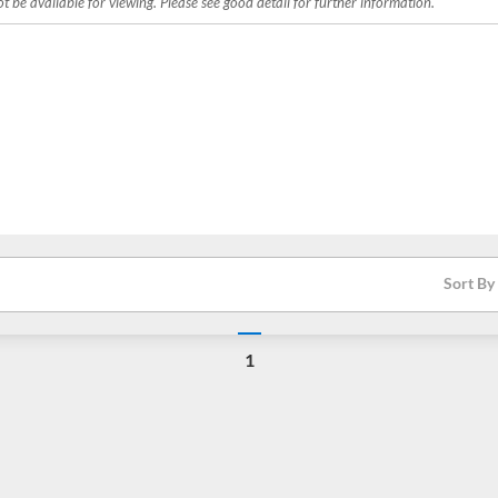
 be available for viewing. Please see good detail for further information.
Sort By
1
Loading...