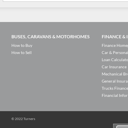
BUSES, CARAVANS & MOTORHOMES
FINANCE &
How to Buy
Finance Home
How to Sell
Car & Persona
Loan Calculat
Car Insurance
Mechanical Br
General Insur
Trucks Financ
Financial Info
© 2022 Turners