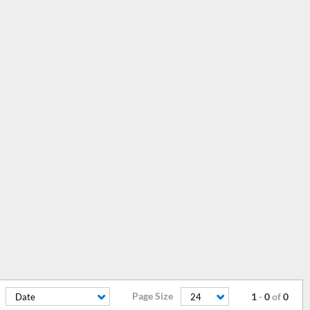
Page Size
1
-
0
of
0
Date
24