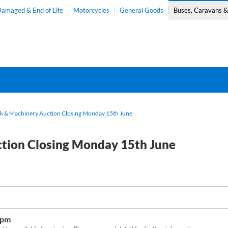
amaged & End of Life
Motorcycles
General Goods
Buses, Caravans 
ck & Machinery Auction Closing Monday 15th June
ction Closing Monday 15th June
0pm