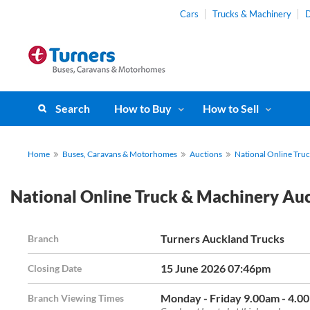
Cars
Trucks & Machinery
D
Search
How to Buy
How to Sell
Home
Buses, Caravans & Motorhomes
Auctions
National Online Tru
National Online Truck & Machinery Au
Turners Auckland Trucks
Branch
15 June 2026 07:46pm
Closing Date
Monday - Friday 9.00am - 4.0
Branch Viewing Times