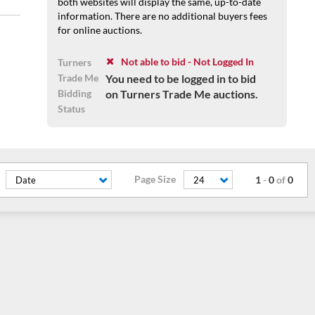
both websites will display the same, up-to-date
information. There are no additional buyers fees
for online auctions.
Not able to bid - Not Logged In
Turners
Trade Me
You need to be logged in to bid
Bidding
on Turners Trade Me auctions.
Status
Page Size
1
-
0
of
0
Date
24