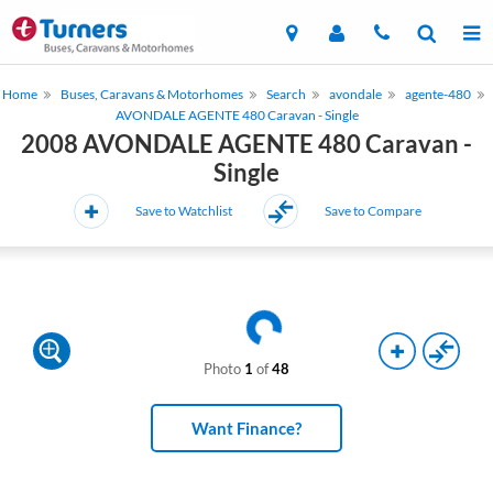
Home
Buses, Caravans & Motorhomes
Search
avondale
agente-480
AVONDALE AGENTE 480 Caravan - Single
2008 AVONDALE AGENTE 480 Caravan -
Single
Save to Watchlist
Save to Compare
Photo
1
of
48
Want Finance?