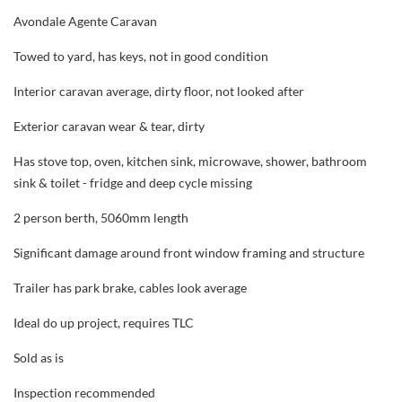
Avondale Agente Caravan
Towed to yard, has keys, not in good condition
Interior caravan average, dirty floor, not looked after
Exterior caravan wear & tear, dirty
Has stove top, oven, kitchen sink, microwave, shower, bathroom
sink & toilet - fridge and deep cycle missing
2 person berth, 5060mm length
Significant damage around front window framing and structure
Trailer has park brake, cables look average
Ideal do up project, requires TLC
Sold as is
Inspection recommended