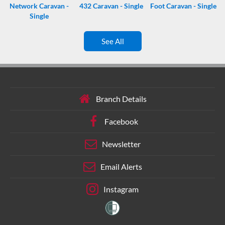
Network Caravan -
432 Caravan - Single
Foot Caravan - Single
Single
See All
Branch Details
Facebook
Newsletter
Email Alerts
Instagram