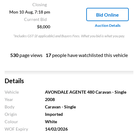
Closing
Mon 10 Aug, 7:18 pm
Bid Online
Current Bid
Auction Details
$8,000
*Includes GST (if applicable) and Buyers Fees. What you bid is what you pay.
530
page views
17
people have watchlisted this vehicle
Details
Vehicle
AVONDALE AGENTE 480 Caravan - Single
Year
2008
Body
Caravan - Single
Origin
Imported
Colour
White
WOF Expiry
14/02/2026