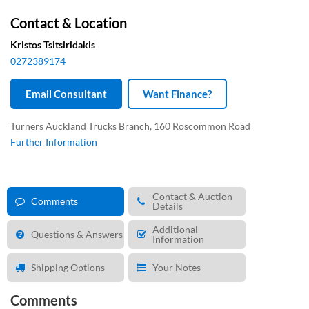
Contact & Location
Kristos Tsitsiridakis
0272389174
Email Consultant
Want Finance?
Turners Auckland Trucks Branch, 160 Roscommon Road
Further Information
Contact & Auction
Comments
Details
Additional
Questions & Answers
Information
Shipping Options
Your Notes
Comments