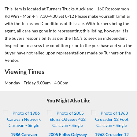
This item is located at Turners Trucks Auckland - 160 Roscommon
Rd Wiri - Mon-Fri 7.30-4.30 Sat 8-12 Please make yourself familiar
with the Terms and Conditions of this sale. With Turners being the
agent, all care has gone into representing this listing, however it is
the buyers responsibility as per the T&C’s to seek an independent
inspection to assess the condition prior to the purchase and you the
buyer have not relied upon representations made by Turners or the
Vendor.
Viewing Times
Monday - Friday 9.00am - 4.00pm
You Might Also Like
1986
Caravan
2005
Eldiss Odyssey
1963
Crusader 12