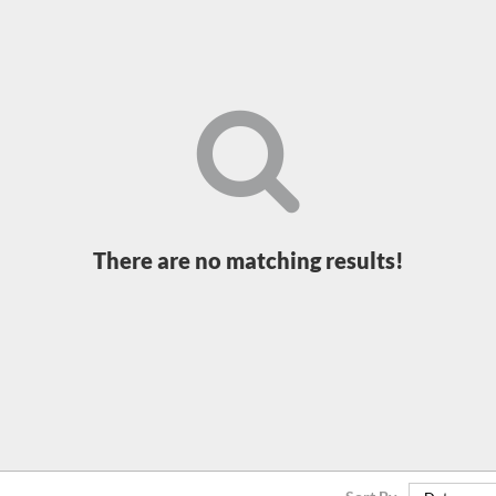
There are no matching results!