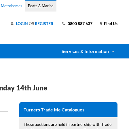
& Motorhomes
Boats & Marine
LOGIN
OR
REGISTER
0800 887 637
Find Us
Services & Information
nday 14th June
Turners Trade Me Catalogues
These auctions are held in partnership with Trade