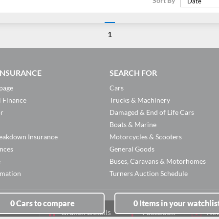
Sort By
Date
1
 INSURANCE
SEARCH FOR
page
Cars
l Finance
Trucks & Machinery
or
Damaged & End of Life Cars
Boats & Marine
eakdown Insurance
Motorcycles & Scooters
ances
General Goods
e
Buses, Caravans & Motorhomes
rmation
Turners Auction Schedule
0
Cars
to compare
0
Items
in your watchlis
Branch Details
Facebook
New