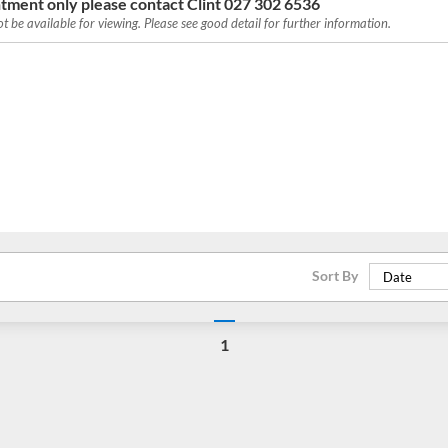
tment only please contact Clint 027 302 6536
 be available for viewing. Please see good detail for further information.
Sort By
Date
1
Loading...