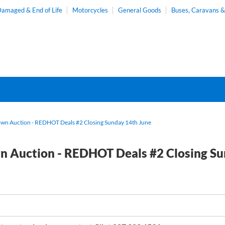
amaged & End of Life
Motorcycles
General Goods
Buses, Caravans 
wn Auction - REDHOT Deals #2 Closing Sunday 14th June
 Auction - REDHOT Deals #2 Closing Su