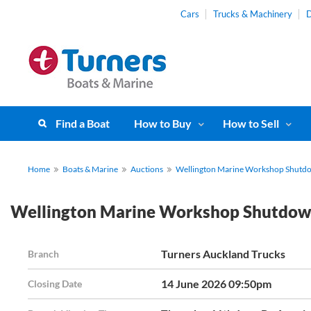
Cars
Trucks & Machinery
D
Find a Boat
How to Buy
How to Sell
Home
Boats & Marine
Auctions
Wellington Marine Workshop Shutdo
Wellington Marine Workshop Shutdown
Turners Auckland Trucks
Branch
14 June 2026 09:50pm
Closing Date