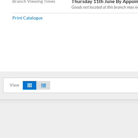
Thursday 11th June By Appoin
Branch Viewing Times
Goods not located at this branch may not
Print Catalogue
View