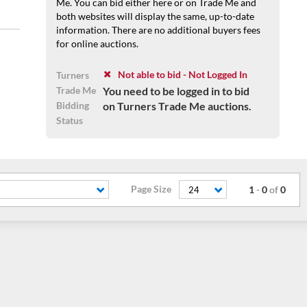
Me. You can bid either here or on Trade Me and
both websites will display the same, up-to-date
information. There are no additional buyers fees
for online auctions.
Not able to bid - Not Logged In
Turners
Trade Me
You need to be logged in to bid
Bidding
on Turners Trade Me auctions.
Status
Page Size
1
-
0
of
0
24