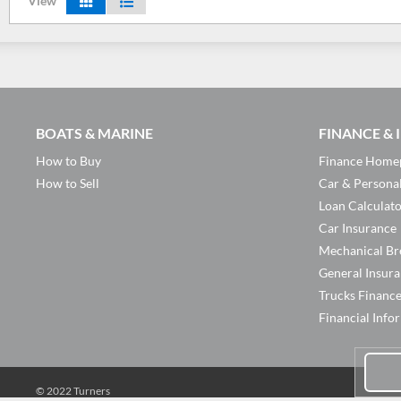
View
BOATS & MARINE
FINANCE &
How to Buy
Finance Home
How to Sell
Car & Persona
Loan Calculat
Car Insurance
Mechanical Br
General Insur
Trucks Financ
Financial Info
© 2022 Turners