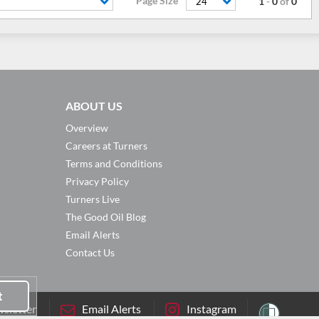
Page Size
1
-
0
of
0
24
ABOUT US
Overview
Careers at Turners
Terms and Conditions
Privacy Policy
Turners Live
The Good Oil Blog
Email Alerts
Contact Us
t
sletter
Email Alerts
Instagram