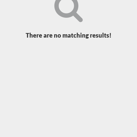
Loading...
There are no matching results!