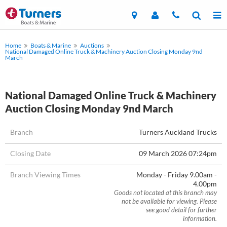
Home
Boats & Marine
Auctions
National Damaged Online Truck & Machinery Auction Closing Monday 9nd
March
National Damaged Online Truck & Machinery
Auction Closing Monday 9nd March
Branch
Turners Auckland Trucks
Closing Date
09 March 2026 07:24pm
Branch Viewing Times
Monday - Friday 9.00am -
4.00pm
Goods not located at this branch may
not be available for viewing. Please
see good detail for further
information.