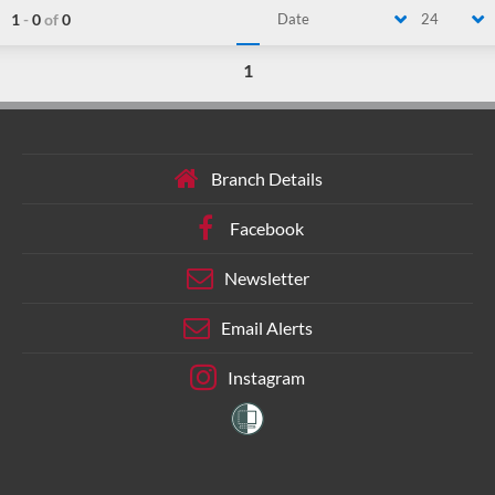
1
-
0
of
0
Date
24
1
Branch Details
Facebook
Newsletter
Email Alerts
Instagram