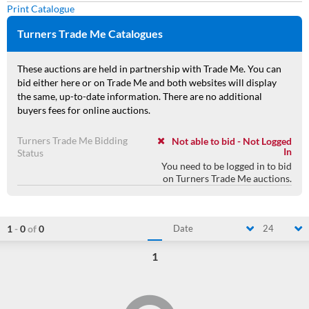
Print Catalogue
Turners Trade Me Catalogues
These auctions are held in partnership with Trade Me. You can
bid either here or on Trade Me and both websites will display
the same, up-to-date information. There are no additional
buyers fees for online auctions.
Turners Trade Me Bidding
Not able to bid - Not Logged
In
Status
You need to be logged in to bid
on Turners Trade Me auctions.
1
-
0
of
0
Date
24
1