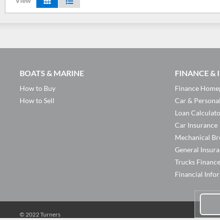
View
BOATS & MARINE
FINANCE &
How to Buy
Finance Home
How to Sell
Car & Persona
Loan Calculat
Car Insurance
Mechanical Br
General Insur
Trucks Financ
Financial Info
© 2022 Turners