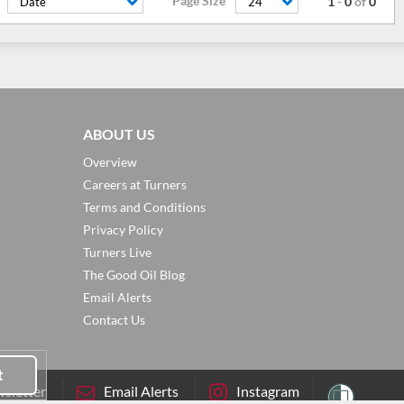
Page Size
1
-
0
of
0
Date
24
ABOUT US
Overview
Careers at Turners
Terms and Conditions
Privacy Policy
Turners Live
The Good Oil Blog
Email Alerts
Contact Us
t
sletter
Email Alerts
Instagram