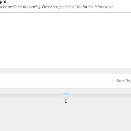
0pm
 be available for viewing. Please see good detail for further information.
Sort By
1
Loading...