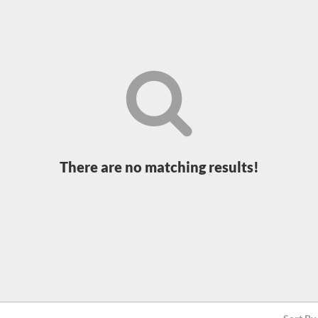
There are no matching results!