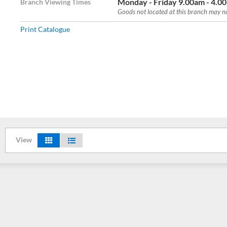
Monday - Friday 9.00am - 4.0
Branch Viewing Times
Goods not located at this branch may not
Print Catalogue
View