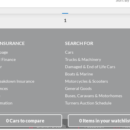
Sort By
1
 INSURANCE
SEARCH FOR
page
Cars
l Finance
Trucks & Machinery
or
Damaged & End of Life Cars
Boats & Marine
eakdown Insurance
Motorcycles & Scooters
ances
General Goods
e
Buses, Caravans & Motorhomes
rmation
Turners Auction Schedule
0
Cars
to compare
0
Items
in your watchlis
Branch Details
Facebook
New