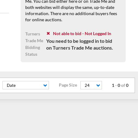
Me. You can bid either here or on Trade Me and
both websites will display the same, up-to-date
information. There are no additional buyers fees
for online auctions.
Not able to bid - Not Logged In
Turners
Trade Me
You need to be logged in to bid
Bidding
on Turners Trade Me auctions.
Status
Page Size
1
-
0
of
0
Date
24