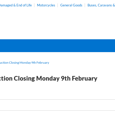
amaged & End of Life
Motorcycles
General Goods
Buses, Caravans 
Auction Closing Monday 9th February
ction Closing Monday 9th February