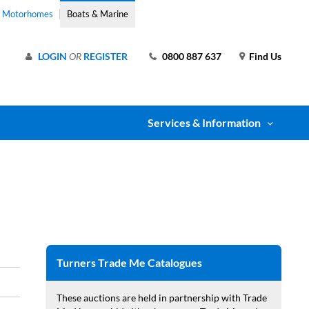
& Motorhomes
Boats & Marine
LOGIN
OR
REGISTER
0800 887 637
Find Us
Services & Information
Turners Trade Me Catalogues
These auctions are held in partnership with Trade