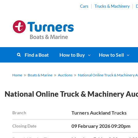
Cars
Trucks & Machinery
D
Find a Boat
How to Buy
How to Sell
Home
Boats & Marine
Auctions
National Online Truck & Machinery 
National Online Truck & Machinery Au
Turners Auckland Trucks
Branch
09 February 2026 09:20pm
Closing Date